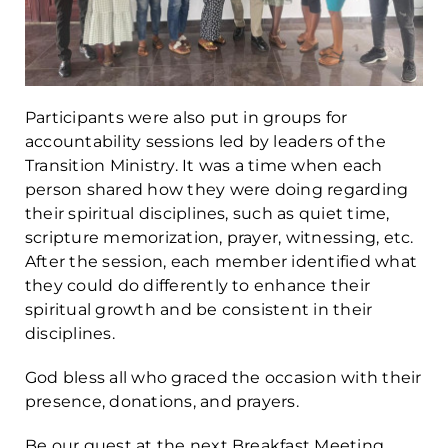
Participants were also put in groups for
accountability sessions led by leaders of the
Transition Ministry. It was a time when each
person shared how they were doing regarding
their spiritual disciplines, such as quiet time,
scripture memorization, prayer, witnessing, etc.
After the session, each member identified what
they could do differently to enhance their
spiritual growth and be consistent in their
disciplines.
God bless all who graced the occasion with their
presence, donations, and prayers.
Be our guest at the next Breakfast Meeting,