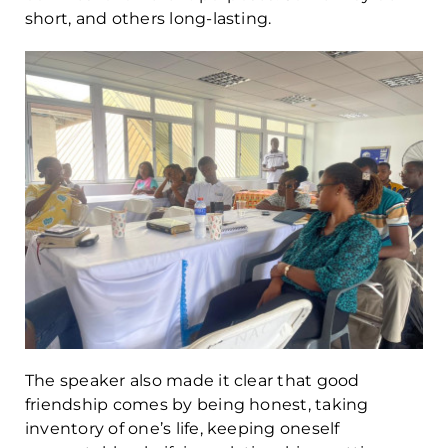
short, and others long-lasting.
The speaker also made it clear that good
friendship comes by being honest, taking
inventory of one’s life, keeping oneself