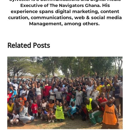
Executive of The Navigators Ghana
. His
experience spans digital marketing, content
curation,
communications,
web & social media
Management, among others.
Related Posts