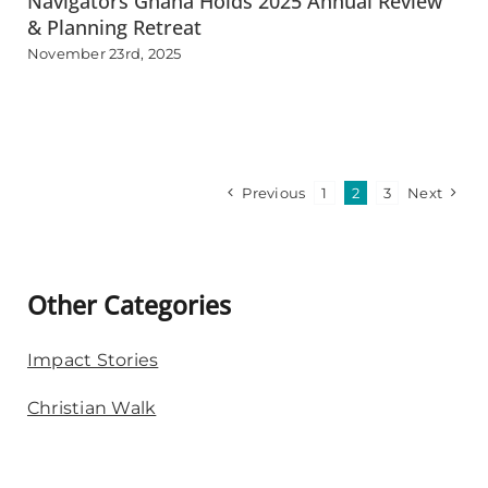
Navigators Ghana Holds 2025 Annual Review
& Planning Retreat
November 23rd, 2025
Previous
1
2
3
Next
Other Categories
Impact Stories
Christian Walk