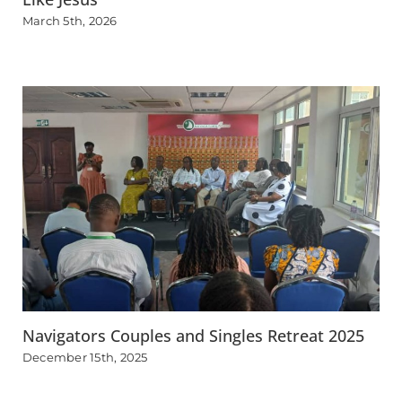
March 5th, 2026
Navigators Couples and Singles Retreat 2025
December 15th, 2025