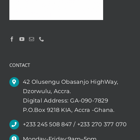
CONTACT
42 Olusengu Obasanjo HighWay,
Dzorwulu, Accra.
Digital Address: GA-090-7829
P.O.Box 9218 KIA, Accra -Ghana.
+233 245 508 847 / +233 270 377 070
Monday-Friday:9am–5pm