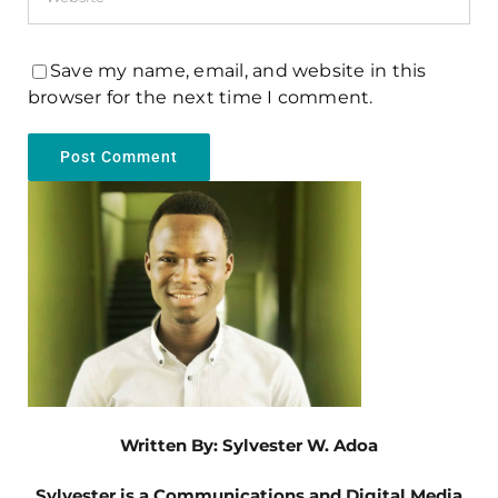
Save my name, email, and website in this
browser for the next time I comment.
Written By: Sylvester W. Adoa
Sylvester is a Communications and Digital Media