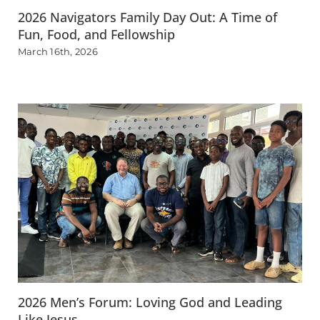
2026 Navigators Family Day Out: A Time of
Fun, Food, and Fellowship
March 16th, 2026
2026 Men’s Forum: Loving God and Leading
Like Jesus