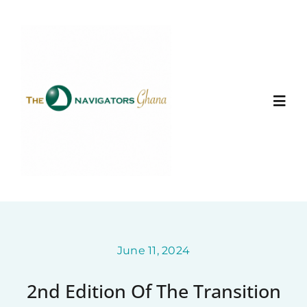
Skip
to
content
Togg
Navi
Home
About
Ministry Entities
June 11, 2024
2nd Edition Of The Transition
Photo Gallery