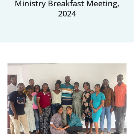
Ministry Breakfast Meeting,
2024
Upcoming Events
News
Blog
Support Us
Contact Us