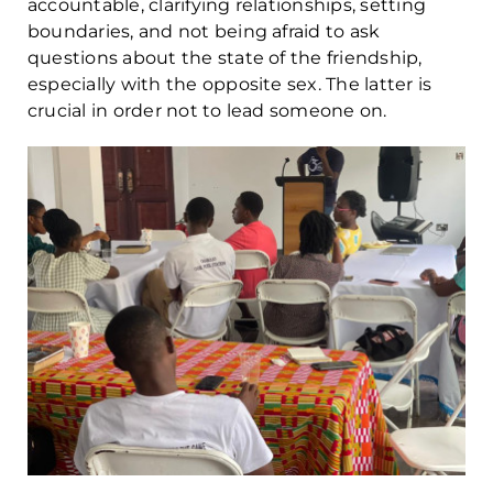
accountable, clarifying relationships, setting
boundaries, and not being afraid to ask
questions about the state of the friendship,
especially with the opposite sex. The latter is
crucial in order not to lead someone on.