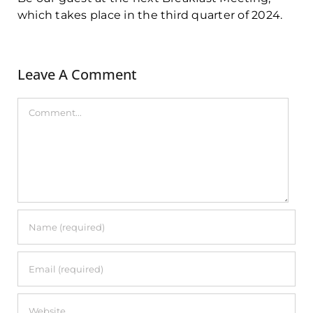
which takes place in the third quarter of 2024.
Leave A Comment
Comment