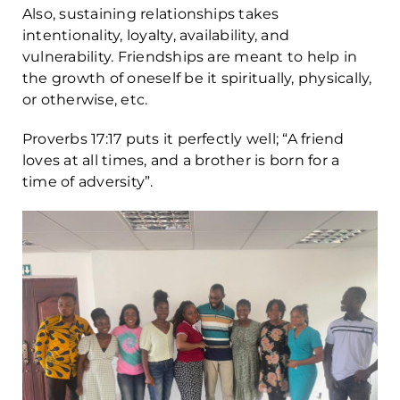
Also, sustaining relationships takes
intentionality, loyalty, availability, and
vulnerability. Friendships are meant to help in
the growth of oneself be it spiritually, physically,
or otherwise, etc.
Proverbs 17:17 puts it perfectly well; “A friend
loves at all times, and a brother is born for a
time of adversity”.