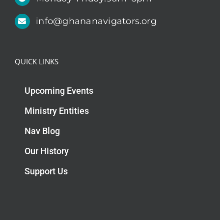
info@ghananavigators.org
QUICK LINKS
Upcoming Events
Ministry Entities
Nav Blog
Our History
Support Us