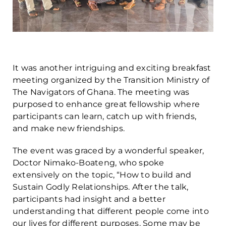
It was another intriguing and exciting breakfast
meeting organized by the Transition Ministry of
The Navigators of Ghana. The meeting was
purposed to enhance great fellowship where
participants can learn, catch up with friends,
and make new friendships.
The event was graced by a wonderful speaker,
Doctor Nimako-Boateng, who spoke
extensively on the topic, “How to build and
Sustain Godly Relationships. After the talk,
participants had insight and a better
understanding that different people come into
our lives for different purposes. Some may be