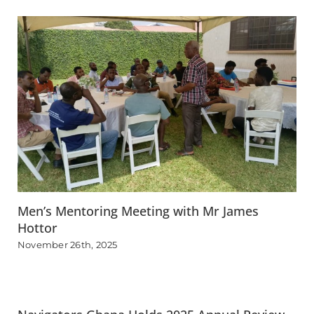
Men’s Mentoring Meeting with Mr James
Hottor
November 26th, 2025