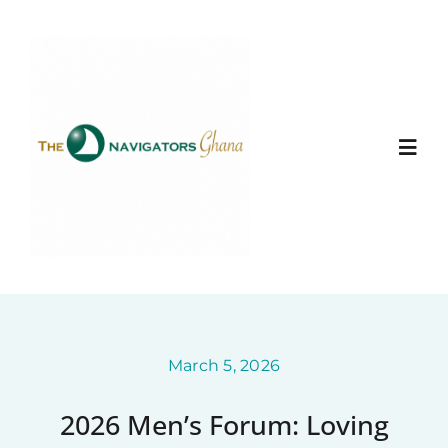
Skip
to
content
Togg
Navi
Home
About
Ministry Entities
March 5, 2026
2026 Men’s Forum: Loving
Photo Gallery