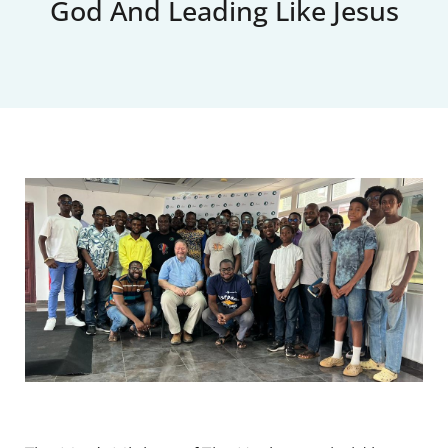
God And Leading Like Jesus
Upcoming Events
News
Blog
Support Us
Contact Us