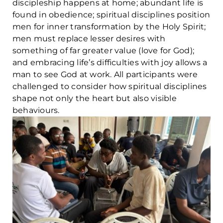
discipleship happens at home; abundant life is
found in obedience; spiritual disciplines position
men for inner transformation by the Holy Spirit;
men must replace lesser desires with
something of far greater value (love for God);
and embracing life’s difficulties with joy allows a
man to see God at work. All participants were
challenged to consider how spiritual disciplines
shape not only the heart but also visible
behaviours.