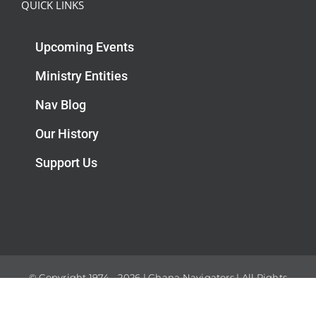
QUICK LINKS
Upcoming Events
Ministry Entities
Nav Blog
Our History
Support Us
© Copyright 1974 -
2026 | Ghana Navigators | All Rights
Reserved