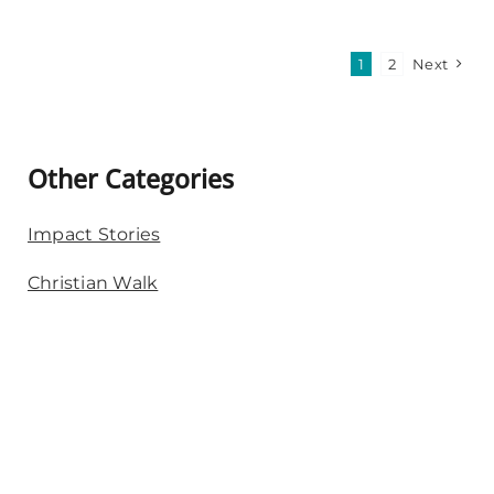
1
2
Next
Other Categories
Impact Stories
Christian Walk