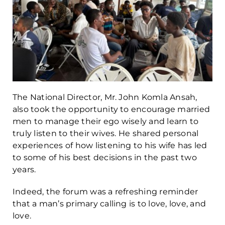
The National Director, Mr. John Komla Ansah,
also took the opportunity to encourage married
men to manage their ego wisely and learn to
truly listen to their wives. He shared personal
experiences of how listening to his wife has led
to some of his best decisions in the past two
years.
Indeed, the forum was a refreshing reminder
that a man’s primary calling is to love, love, and
love.