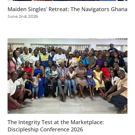
Maiden Singles’ Retreat: The Navigators Ghana
June 2nd, 2026
The Integrity Test at the Marketplace:
Discipleship Conference 2026