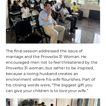
The final session addressed the issue of
marriage and the Proverbs 31 Woman. He
encouraged men not to feel threatened by the
Proverbs 31 woman, but rather to be inspired,
because a loving husband creates an
environment where his wife flourishes. Part of
his closing words were, “The biggest gift you
can give your children is to love your wife.”