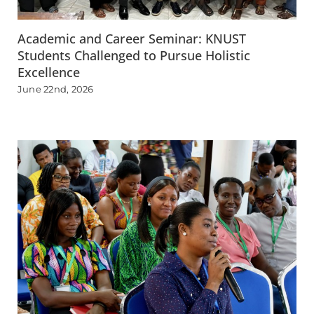
Academic and Career Seminar: KNUST
Students Challenged to Pursue Holistic
Excellence
June 22nd, 2026