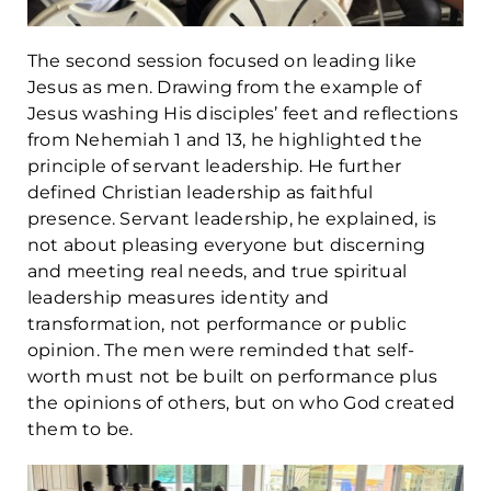
The second session focused on leading like
Jesus as men. Drawing from the example of
Jesus washing His disciples’ feet and reflections
from Nehemiah 1 and 13, he highlighted the
principle of servant leadership. He further
defined Christian leadership as faithful
presence. Servant leadership, he explained, is
not about pleasing everyone but discerning
and meeting real needs, and true spiritual
leadership measures identity and
transformation, not performance or public
opinion. The men were reminded that self-
worth must not be built on performance plus
the opinions of others, but on who God created
them to be.