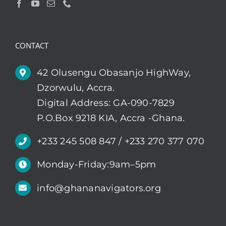
CONTACT
42 Olusengu Obasanjo HighWay,
Dzorwulu, Accra.
Digital Address: GA-090-7829
P.O.Box 9218 KIA, Accra -Ghana.
+233 245 508 847 / +233 270 377 070
Monday-Friday:9am–5pm
info@ghananavigators.org