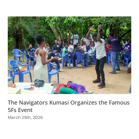
The Navigators Kumasi Organizes the Famous
5Fs Event
March 25th, 2026