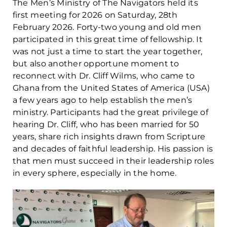
The Men’s Ministry of The Navigators held its
first meeting for 2026 on Saturday, 28th
February 2026. Forty-two young and old men
participated in this great time of fellowship. It
was not just a time to start the year together,
but also another opportune moment to
reconnect with Dr. Cliff Wilms, who came to
Ghana from the United States of America (USA)
a few years ago to help establish the men’s
ministry. Participants had the great privilege of
hearing Dr. Cliff, who has been married for 50
years, share rich insights drawn from Scripture
and decades of faithful leadership. His passion is
that men must succeed in their leadership roles
in every sphere, especially in the home.