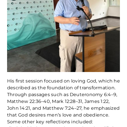
His first session focused on loving God, which he
described as the foundation of transformation.
Through passages such as Deuteronomy 6:4–9,
Matthew 22:36–40, Mark 12:28–31, James 1:22,
John 14:21, and Matthew 7:24–27, he emphasized
that God desires men’s love and obedience.
Some other key reflections included: