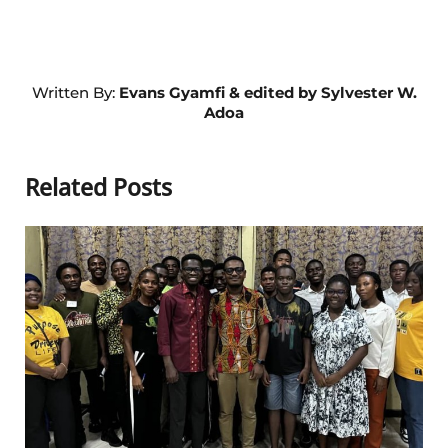
Written By:
Evans Gyamfi & edited by Sylvester W.
Adoa
Related Posts