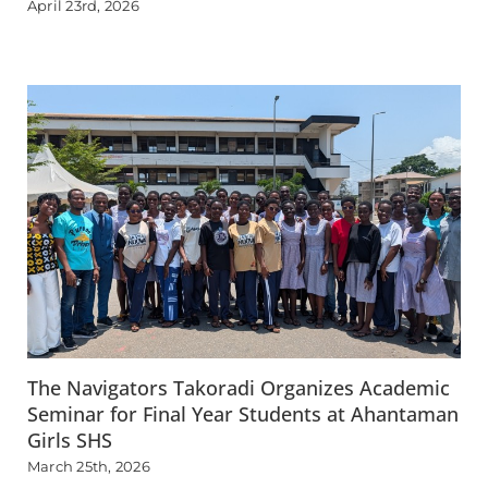
April 23rd, 2026
The Navigators Takoradi Organizes Academic
Seminar for Final Year Students at Ahantaman
Girls SHS
March 25th, 2026