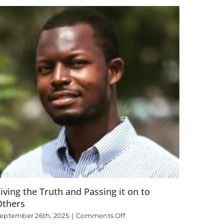
Found
Joy
iving the Truth and Passing it on to
Others
on
eptember 26th, 2025
|
Comments Off