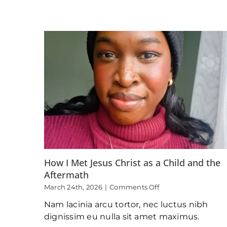
How I Met Jesus Christ as a Child and the
Aftermath
on
March 24th, 2026
|
Comments Off
How
Nam lacinia arcu tortor, nec luctus nibh
I
Met
dignissim eu nulla sit amet maximus.
Jesus