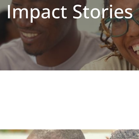
Impact Stories