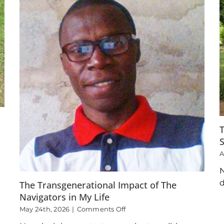
T
A
N
d
The Transgenerational Impact of The
Navigators in My Life
on
May 24th, 2026
|
Comments Off
The