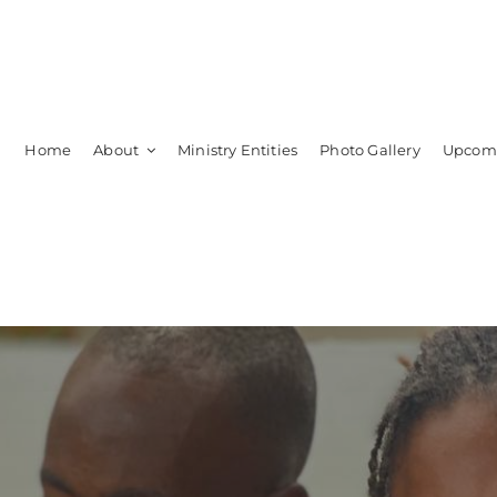
Home
About
Ministry Entities
Photo Gallery
Upcomi
Leadership
Members