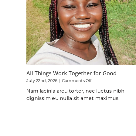
All Things Work Together for Good
on
July 22nd, 2026
|
Comments Off
All
Nam lacinia arcu tortor, nec luctus nibh
Things
Work
dignissim eu nulla sit amet maximus.
Together
for
Good