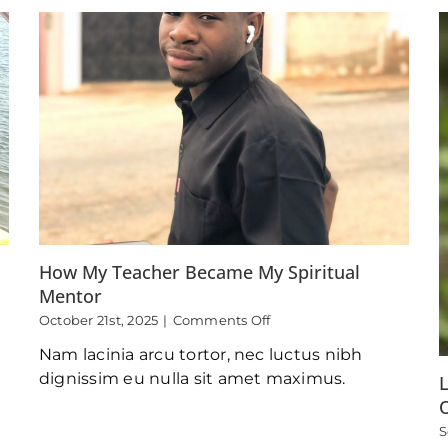
A
Youth
Camp
Lesson
Lived
Out
How My Teacher Became My Spiritual
Mentor
on
October 21st, 2025
|
Comments Off
How
Nam lacinia arcu tortor, nec luctus nibh
My
Teacher
dignissim eu nulla sit amet maximus.
L
Became
My
S
Spiritual