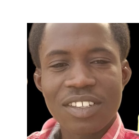
to
Shape
My
Faith