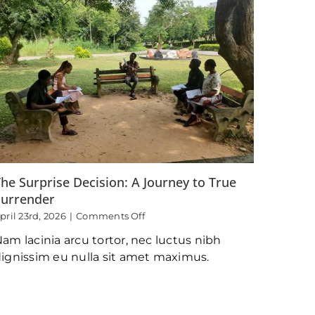
he Surprise Decision: A Journey to True
Surrender
on
pril 23rd, 2026
|
Comments Off
The
am lacinia arcu tortor, nec luctus nibh
Surprise
Decision:
ignissim eu nulla sit amet maximus.
A
Journey
to
True