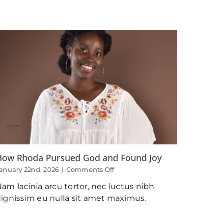
Surrender
How Rhoda Pursued God and Found Joy
on
anuary 22nd, 2026
|
Comments Off
How
am lacinia arcu tortor, nec luctus nibh
Rhoda
Pursued
ignissim eu nulla sit amet maximus.
God
and