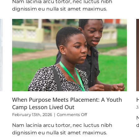
Nam lacinia arcu tortor, nec luctus nibh
Transgenerational
Impact
dignissim eu nulla sit amet maximus.
of
The
Navigators
in
My
Life
When Purpose Meets Placement: A Youth
Camp Lesson Lived Out
J
on
February 13th, 2026
|
Comments Off
N
When
Nam lacinia arcu tortor, nec luctus nibh
d
Purpose
Meets
dignissim eu nulla sit amet maximus.
Placement: