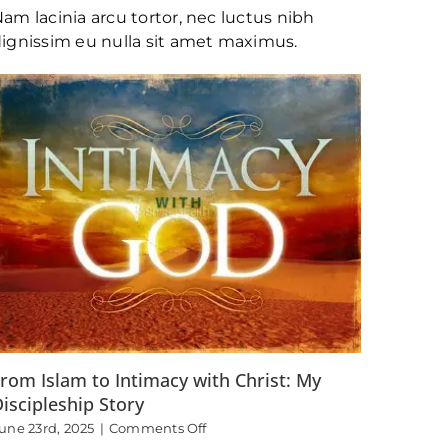
Living
am lacinia arcu tortor, nec luctus nibh
the
Truth
ignissim eu nulla sit amet maximus.
and
Passing
it
on
to
Others
rom Islam to Intimacy with Christ: My
iscipleship Story
on
une 23rd, 2025
|
Comments Off
From