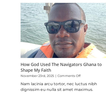
Christ
as
a
Child
and
the
Aftermath
How God Used The Navigators Ghana to
Shape My Faith
on
November 23rd, 2025
|
Comments Off
How
Nam lacinia arcu tortor, nec luctus nibh
God
Used
dignissim eu nulla sit amet maximus.
The
Navigators
Ghana