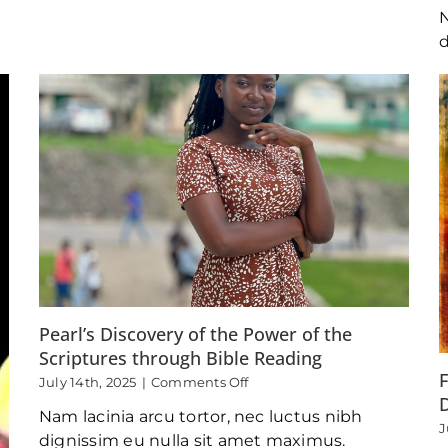
Mentor
N
d
Pearl’s Discovery of the Power of the
Scriptures through Bible Reading
F
on
July 14th, 2025
|
Comments Off
Pearl’s
D
Nam lacinia arcu tortor, nec luctus nibh
Discovery
J
of
dignissim eu nulla sit amet maximus.