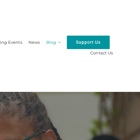
Support Us
ng Events
News
Blog
Contact Us
hip
Resources