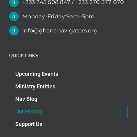
+233 245 508 847 / +233 270 377 070
Monday-Friday:9am–5pm
info@ghananavigators.org
QUICK LINKS
Upcoming Events
Ministry Entities
Nav Blog
Our History
Support Us