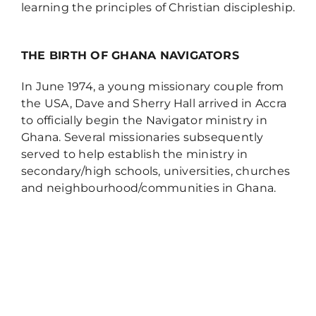
learning the principles of Christian discipleship.
THE BIRTH OF GHANA NAVIGATORS
In June 1974, a young missionary couple from
the USA, Dave and Sherry Hall arrived in Accra
to officially begin the Navigator ministry in
Ghana. Several missionaries subsequently
served to help establish the ministry in
secondary/high schools, universities, churches
and neighbourhood/communities in Ghana.