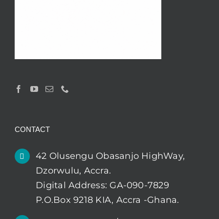
CONTACT
42 Olusengu Obasanjo HighWay,
Dzorwulu, Accra.
Digital Address: GA-090-7829
P.O.Box 9218 KIA, Accra -Ghana.