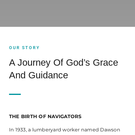
Upcoming Events
News
OUR STORY
Blog
A Journey Of God’s Grace
And Guidance
Support Us
Contact Us
THE BIRTH OF NAVIGATORS
In 1933, a lumberyard worker named Dawson