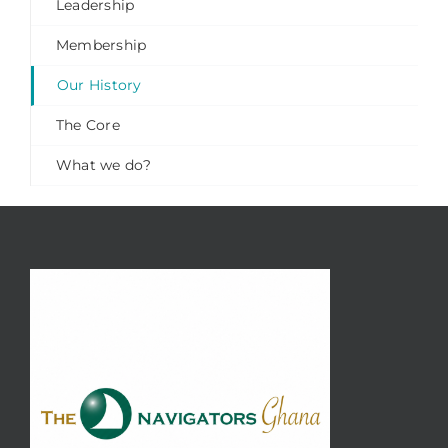
Leadership
Membership
Our History
The Core
What we do?