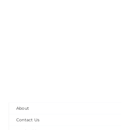
About
Contact Us