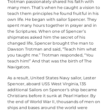
Trotman passionately shared his faith with
many men. That’s when he caught a vision to
teach them principles he found fruitful in his
own life. He began with sailor Spencer. They
spent many hours together in prayer and in
the Scriptures. When one of Spencer’s
shipmates asked him the secret of his
changed life, Spencer brought the man to
Dawson Trotman and said, “Teach him what
you taught me.” Trotman responded, “You
teach him!” And that was the birth of The
Navigators.
As a result, United States Navy sailor, Lester
Spencer, aboard USS West Virginia, 135
additional Sailors on Spencer’s ship became
Christians before it sunk at Pearl Harbor. By
the end of World War II, thousands of men on
ships and bases around the world were