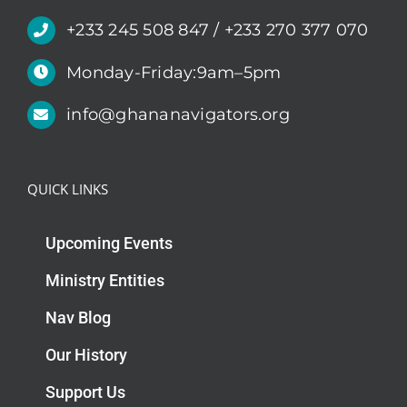
+233 245 508 847 / +233 270 377 070
Monday-Friday:9am–5pm
info@ghananavigators.org
QUICK LINKS
Upcoming Events
Ministry Entities
Nav Blog
Our History
Support Us