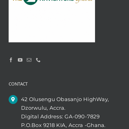
CONTACT
42 Olusengu Obasanjo HighWay,
Dzorwulu, Accra.
Digital Address: GA-090-7829
P.O.Box 9218 KIA, Accra -Ghana.