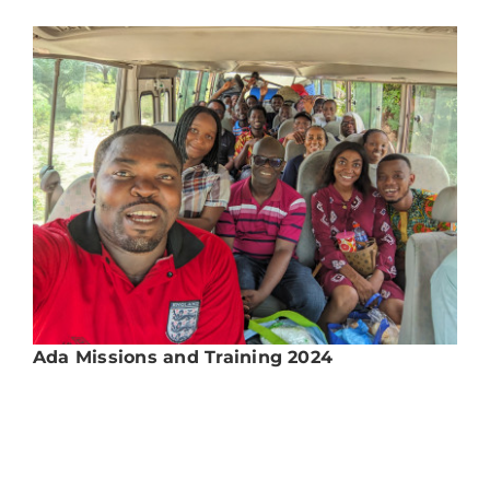
Ada Missions and Training 2024