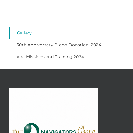
Gallery
50th Anniversary Blood Donation, 2024
Ada Missions and Training 2024