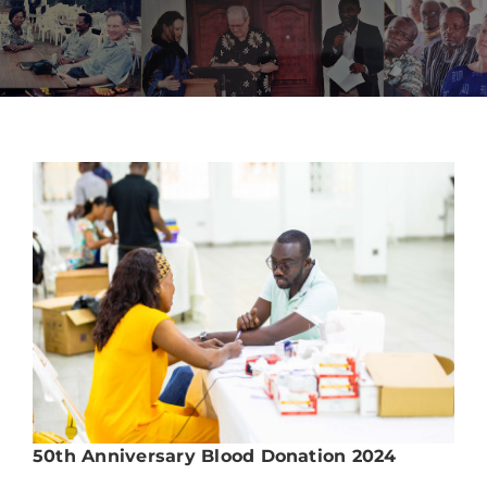
Upcoming Events
News
Blog
Support Us
Contact Us
50th Anniversary Blood Donation 2024