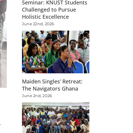
Seminar: KNUST Students
Challenged to Pursue
Holistic Excellence
June 22nd, 2026
Maiden Singles’ Retreat:
The Navigators Ghana
June 2nd, 2026
.