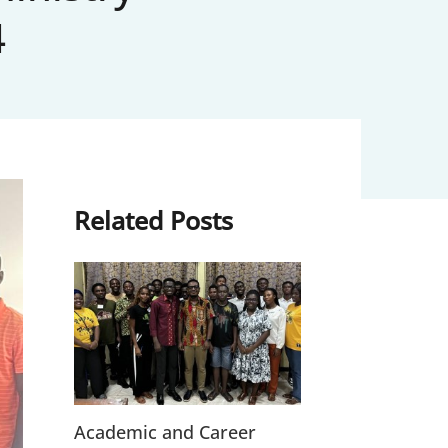
4
Related Posts
Academic and Career