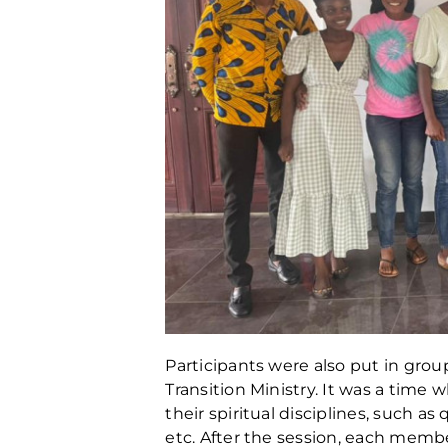
Participants were also put in group
Transition Ministry. It was a tim
their spiritual disciplines, such a
etc. After the session, each memb