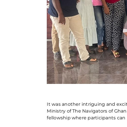
It was another intriguing and exci
Ministry of The Navigators of Gh
fellowship where participants can 