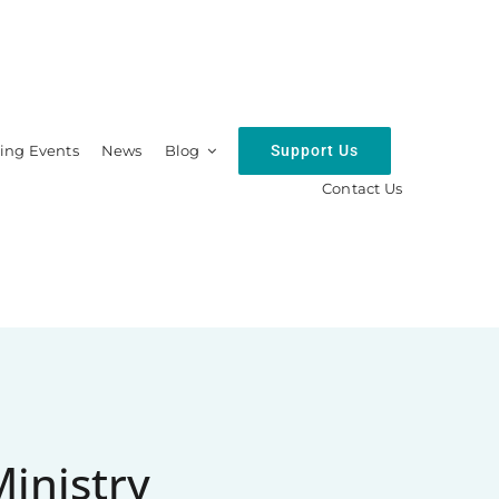
Support Us
ng Events
News
Blog
Contact Us
hip
Resources
Ministry