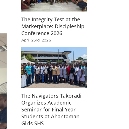
The Integrity Test at the
Marketplace: Discipleship
Conference 2026
April 23rd, 2026
The Navigators Takoradi
Organizes Academic
Seminar for Final Year
Students at Ahantaman
Girls SHS