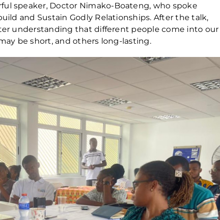
rful speaker, Doctor Nimako-Boateng, who spoke
uild and Sustain Godly Relationships. After the talk,
tter understanding that different people come into our
 may be short, and others long-lasting.