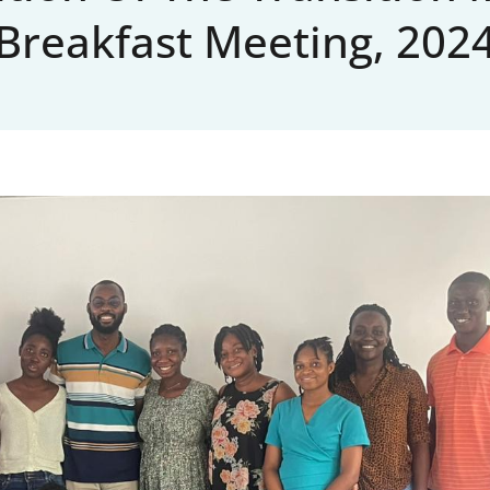
Breakfast Meeting, 202