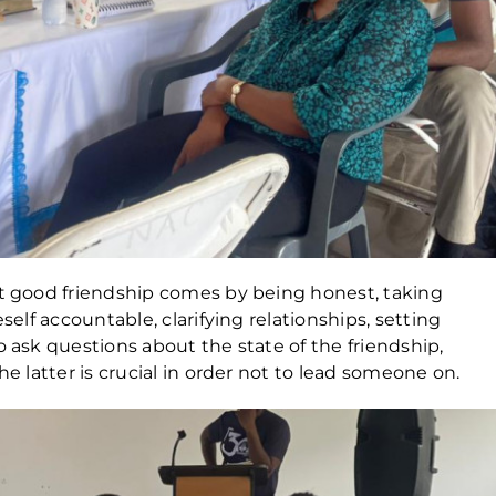
at good friendship comes by being honest, taking
self accountable, clarifying relationships, setting
o ask questions about the state of the friendship,
he latter is crucial in order not to lead someone on.