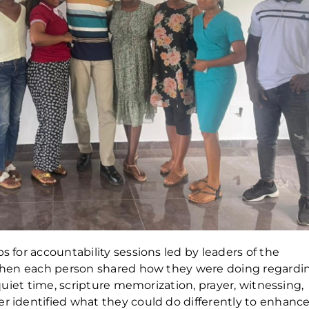
s for accountability sessions led by leaders of the
e when each person shared how they were doing regardi
s quiet time, scripture memorization, prayer, witnessing,
er identified what they could do differently to enhanc