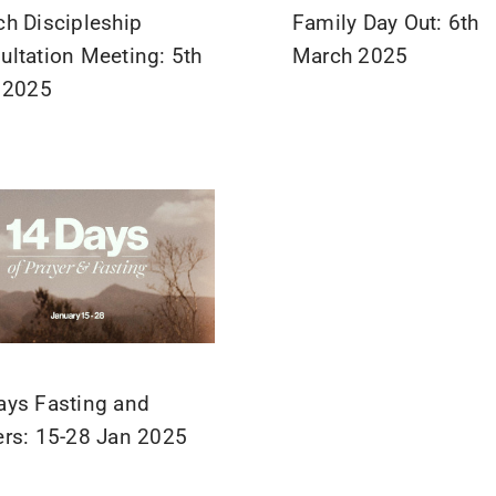
ch Discipleship
Family Day Out: 6th
ultation Meeting: 5th
March 2025
l 2025
ays Fasting and
ers: 15-28 Jan 2025