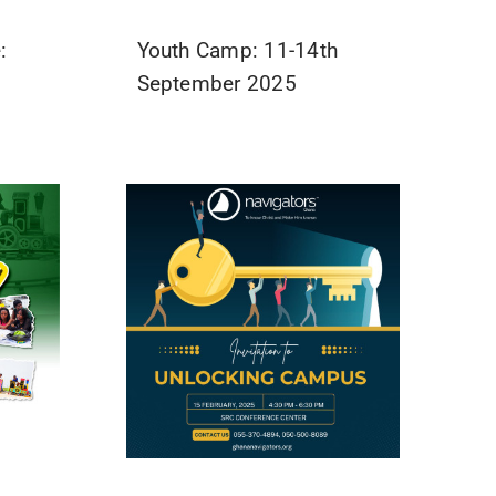
:
Youth Camp: 11-14th
September 2025