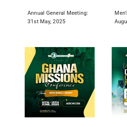
Annual General Meeting:
Men’
31st May, 2025
Augu