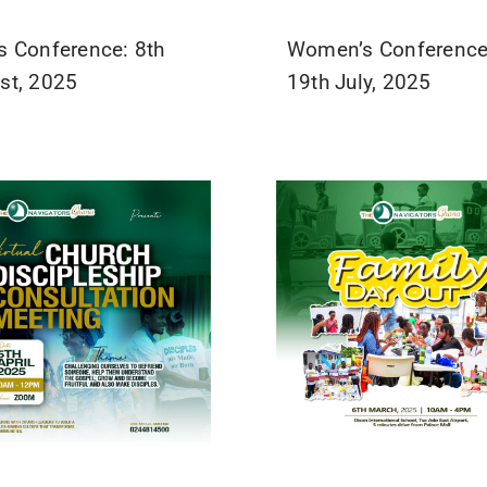
s Conference: 8th
Women’s Conference
st, 2025
19th July, 2025