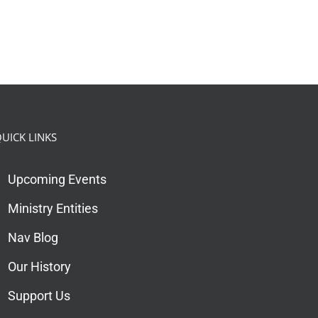
UICK LINKS
Upcoming Events
Ministry Entities
Nav Blog
Our History
Support Us