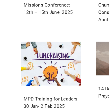
Missions Conference:
Chur
12th – 15th June, 2025
Cons
Apri
14 D
Pray
MPD Training for Leaders
30 Jan- 2 Feb 2025