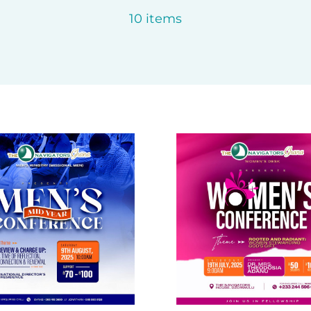
10 items