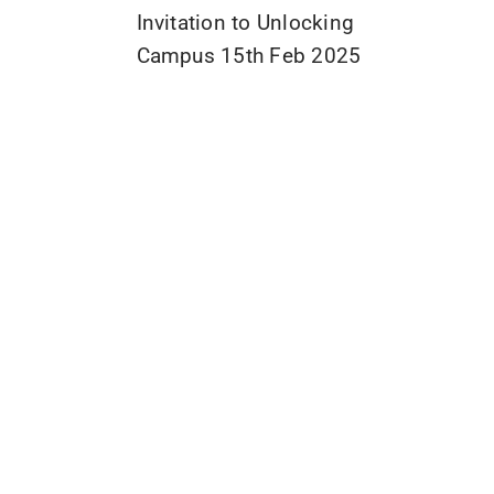
Invitation to Unlocking
Campus 15th Feb 2025