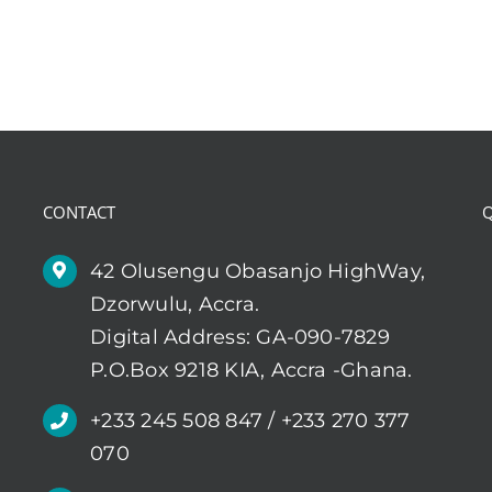
CONTACT
Q
42 Olusengu Obasanjo HighWay,
Dzorwulu, Accra.
Digital Address: GA-090-7829
P.O.Box 9218 KIA, Accra -Ghana.
+233 245 508 847 / +233 270 377
070