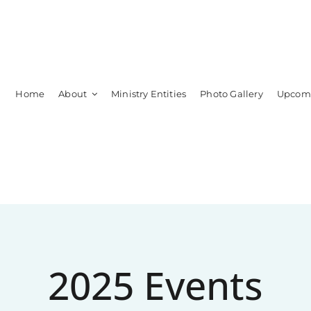
Home
About
Ministry Entities
Photo Gallery
Upcomi
Leadership
Members
2025 Events