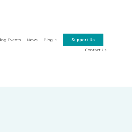
Support Us
ng Events
News
Blog
Contact Us
hip
Resources