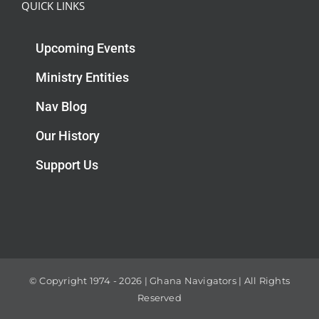
QUICK LINKS
Upcoming Events
Ministry Entities
Nav Blog
Our History
Support Us
© Copyright 1974 -
2026 | Ghana Navigators | All Rights
Reserved