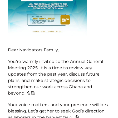
Dear Navigators Family,
You’re warmly invited to the Annual General
Meeting 2025. It is a time to review key
updates from the past year, discuss future
plans, and make strategic decisions to
strengthen our work across Ghana and
beyond. 💪🏻
Your voice matters, and your presence will be a
blessing. Let’s gather to seek God’s direction
as laborers in the harvest field. 🤗