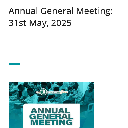
Annual General Meeting:
Upcoming Events
31st May, 2025
News
Blog
Support Us
Contact Us