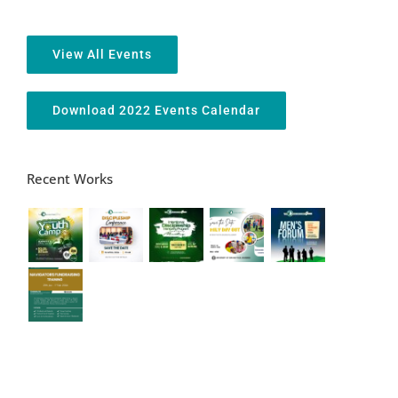
View All Events
Download 2022 Events Calendar
Recent Works