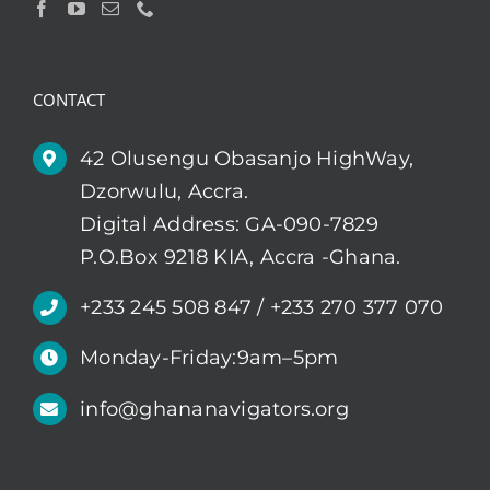
CONTACT
42 Olusengu Obasanjo HighWay,
Dzorwulu, Accra.
Digital Address: GA-090-7829
P.O.Box 9218 KIA, Accra -Ghana.
+233 245 508 847 / +233 270 377 070
Monday-Friday:9am–5pm
info@ghananavigators.org