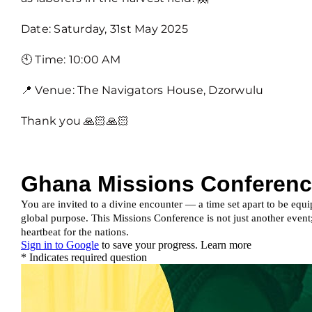
Date: Saturday, 31st May 2025
🕙 Time: 10:00 AM
📍 Venue: The Navigators House, Dzorwulu
Thank you 🙏🏻🙏🏻