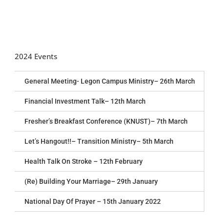
2024 Events
General Meeting- Legon Campus Ministry– 26th March
Financial Investment Talk– 12th March
Fresher’s Breakfast Conference (KNUST)– 7th March
Let’s Hangout!!– Transition Ministry– 5th March
Health Talk On Stroke – 12th February
(Re) Building Your Marriage– 29th January
National Day Of Prayer – 15th January 2022