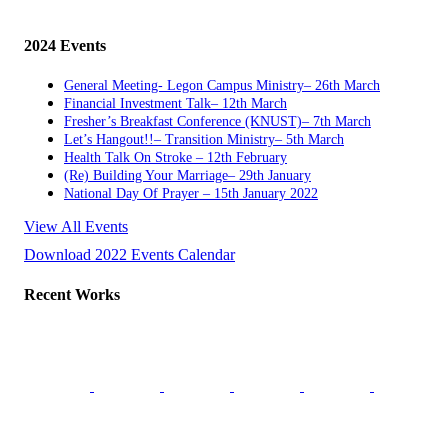
2024 Events
General Meeting- Legon Campus Ministry– 26th March
Financial Investment Talk– 12th March
Fresher’s Breakfast Conference (KNUST)– 7th March
Let’s Hangout!!– Transition Ministry– 5th March
Health Talk On Stroke – 12th February
(Re) Building Your Marriage– 29th January
National Day Of Prayer – 15th January 2022
View All Events
Download 2022 Events Calendar
Recent Works