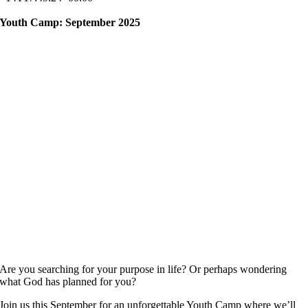
Youth Camp: September 2025
Are you searching for your purpose in life? Or perhaps wondering
what God has planned for you?
Join us this September for an unforgettable Youth Camp where we’ll