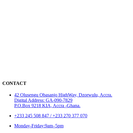
CONTACT
42 Olusengu Obasanjo HighWay, Dzorwulu, Accra.
Digital Address: GA-090-7829
P.O.Box 9218 KIA, Accra -Ghana.
+233 245 508 847 / +233 270 377 070
Monday-Friday:9am–5pm