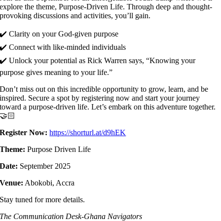
explore the theme, Purpose-Driven Life. Through deep and thought-
provoking discussions and activities, you’ll gain.
✔️ Clarity on your God-given purpose
✔️ Connect with like-minded individuals
✔️ Unlock your potential as Rick Warren says, “Knowing your
purpose gives meaning to your life.”
Don’t miss out on this incredible opportunity to grow, learn, and be
inspired. Secure a spot by registering now and start your journey
toward a purpose-driven life. Let’s embark on this adventure together.
🤝🏻
Register Now:
https://shorturl.at/d9hEK
Theme:
Purpose Driven Life
Date:
September 2025
Venue:
Abokobi, Accra
Stay tuned for more details.
The Communication Desk-Ghana Navigators