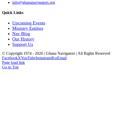
info@ghananavigators.org
Quick Links
Upcoming Events
Ministry Entities
Nav Blog
Our History
Support Us
© Copyright 1974 -
2026 | Ghana Navigators | All Rights Reserved
Facebook
X
YouTube
Instagram
Rss
Email
Page load link
Go to Top