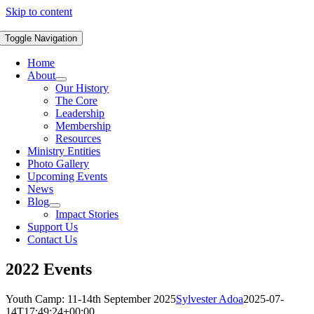
Skip to content
Toggle Navigation
Home
About
Our History
The Core
Leadership
Membership
Resources
Ministry Entities
Photo Gallery
Upcoming Events
News
Blog
Impact Stories
Support Us
Contact Us
2022 Events
Youth Camp: 11-14th September 2025
Sylvester Adoa
2025-07-
14T17:49:24+00:00