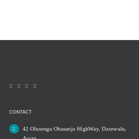
CONTACT
42 Olusengu Obasanjo HighWay, Dzorwulu,
Accra.