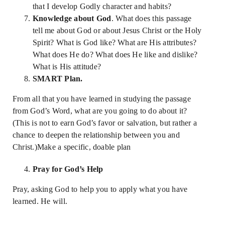
that I develop Godly character and habits?
Knowledge about God
. What does this passage
tell me about God or about Jesus Christ or the Holy
Spirit? What is God like? What are His attributes?
What does He do? What does He like and dislike?
What is His attitude?
SMART Plan.
From all that you have learned in studying the passage
from God’s Word, what are you going to do about it?
(This is not to earn God’s favor or salvation, but rather a
chance to deepen the relationship between you and
Christ.)Make a specific, doable plan
Pray for God’s Help
Pray, asking God to help you to apply what you have
learned. He will.