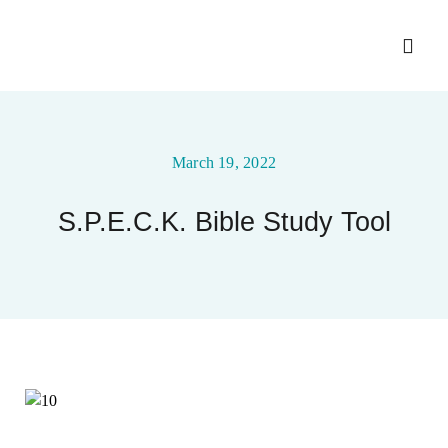
Skip
to
Toggl
content
Navig
Home
March 19, 2022
About
S.P.E.C.K. Bible Study Tool
Ministry Entities
Photo Gallery
Upcoming Events