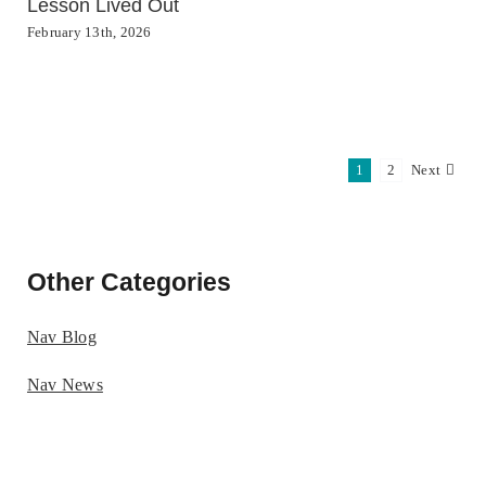
Lesson Lived Out
February 13th, 2026
1
2
Next
Other Categories
Nav Blog
Nav News