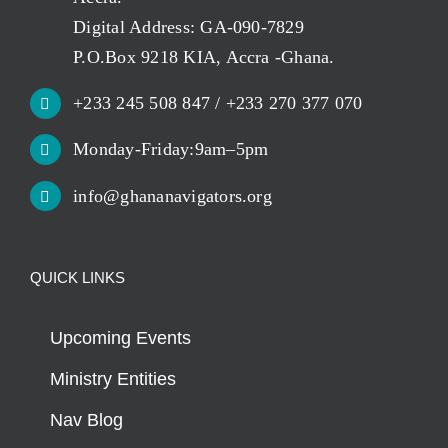
Digital Address: GA-090-7829
P.O.Box 9218 KIA, Accra -Ghana.
+233 245 508 847 / +233 270 377 070
Monday-Friday:9am–5pm
info@ghananavigators.org
QUICK LINKS
Upcoming Events
Ministry Entities
Nav Blog