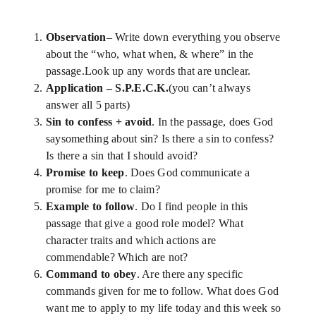
News
Observation
– Write down everything you observe
Blog
about the “who, what when, & where” in the
passage.Look up any words that are unclear.
Application – S.P.E.C.K.
(you can’t always
Support Us
answer all 5 parts)
Sin to confess + avoid
. In the passage, does God
saysomething about sin? Is there a sin to confess?
Contact Us
Is there a sin that I should avoid?
Promise to keep
. Does God communicate a
promise for me to claim?
Example to follow
. Do I find people in this
passage that give a good role model? What
character traits and which actions are
commendable? Which are not?
Command to obey
. Are there any specific
commands given for me to follow. What does God
want me to apply to my life today and this week so