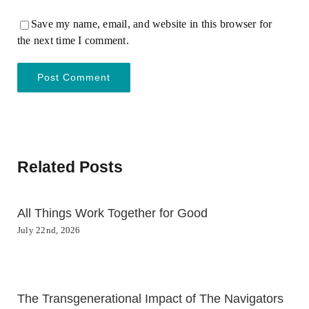
Save my name, email, and website in this browser for
the next time I comment.
Related Posts
All Things Work Together for Good
July 22nd, 2026
The Transgenerational Impact of The Navigators