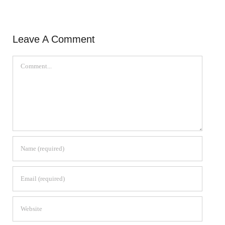
Leave A Comment
Comment