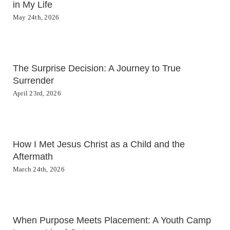
in My Life
May 24th, 2026
The Surprise Decision: A Journey to True
Surrender
April 23rd, 2026
How I Met Jesus Christ as a Child and the
Aftermath
March 24th, 2026
When Purpose Meets Placement: A Youth Camp