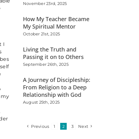
able
November 23rd, 2025
e
How My Teacher Became
My Spiritual Mentor
October 21st, 2025
 I
Living the Truth and
s
Passing it on to Others
ibes
September 26th, 2025
self
e
A Journey of Discipleship:
From Religion to a Deep
o
Relationship with God
e my
August 25th, 2025
…
ider
Previous
1
2
3
Next