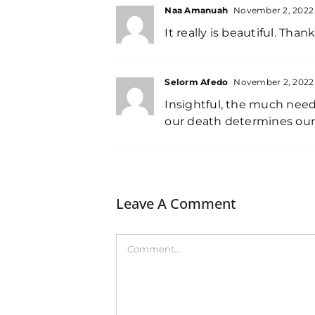
Naa Amanuah
November 2, 2022 
It really is beautiful. Than
Selorm Afedo
November 2, 2022 
Insightful, the much nee
our death determines our 
Leave A Comment
Comment