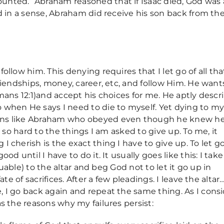
unted.” Abraham reasoned that if Isaac died, God was 
nd in a sense, Abraham did receive his son back from th
llow him. This denying requires that I let go of all that
friendships, money, career, etc, and follow Him. He want
omans 12:1)and accept his choices for me. He aptly descr
 when He says I need to die to myself. Yet dying to my
ans like Abraham who obeyed even though he knew h
g so hard to the things I am asked to give up. To me, it
 cherish is the exact thing I have to give up. To let g
od until I have to do it. It usually goes like this: I tak
aluable) to the altar and beg God not to let it go up in
ate of sacrifices. After a few pleadings. I leave the altar
 I go back again and repeat the same thing. As I cons
as the reasons why my failures persist: