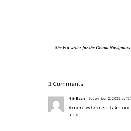
She is a writer for the Ghana Navigators
3 Comments
Nii-Baah
November 2, 2022 at 12
Amen. When we take our sa
altar.