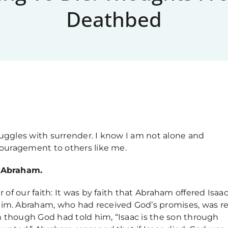
Deathbed
ruggles with surrender. I know I am not alone and
ncouragement to others like me.
f Abraham.
r of our faith: It was by faith that Abraham offered Isaac
him. Abraham, who had received God’s promises, was r
ven though God had told him, “Isaac is the son through