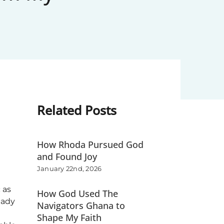
Related Posts
How Rhoda Pursued God
and Found Joy
January 22nd, 2026
 as
How God Used The
eady
Navigators Ghana to
Shape My Faith