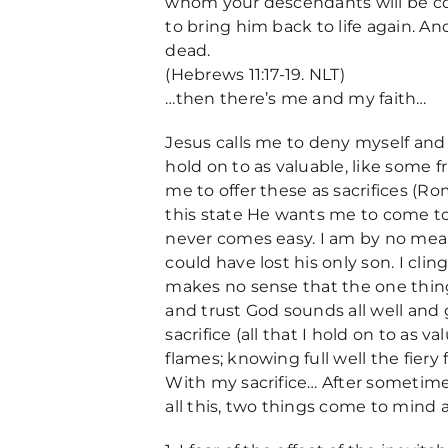
whom your descendants will be co
to bring him back to life again. A
dead.
(Hebrews 11:17-19. NLT)
…then there’s me and my faith…
Jesus calls me to deny myself and fo
hold on to as valuable, like some 
me to offer these as sacrifices (R
this state He wants me to come to
never comes easy. I am by no me
could have lost his only son. I clin
makes no sense that the one thing I
and trust God sounds all well and go
sacrifice (all that I hold on to as v
flames; knowing full well the fiery f
With my sacrifice… After sometime,
all this, two things come to mind 