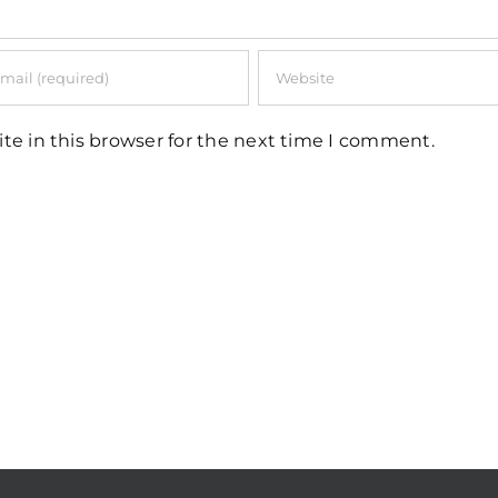
te in this browser for the next time I comment.