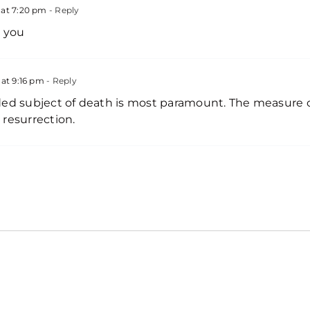
at 7:20 pm
- Reply
k you
at 9:16 pm
- Reply
ded subject of death is most paramount. The measure 
resurrection.