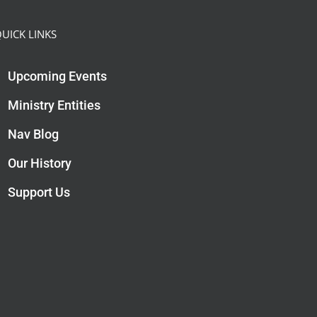
UICK LINKS
Upcoming Events
Ministry Entities
Nav Blog
Our History
Support Us