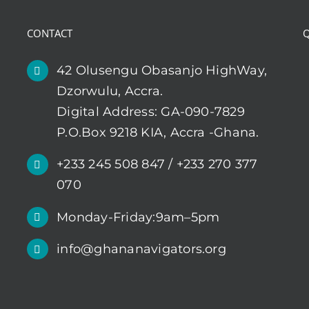
CONTACT
Q
42 Olusengu Obasanjo HighWay,
Dzorwulu, Accra.
Digital Address: GA-090-7829
P.O.Box 9218 KIA, Accra -Ghana.
+233 245 508 847 / +233 270 377
070
Monday-Friday:9am–5pm
info@ghananavigators.org