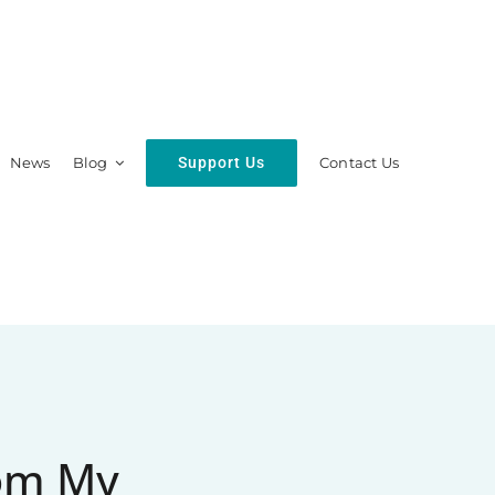
Support Us
News
Blog
Contact Us
hip
Resources
rom My