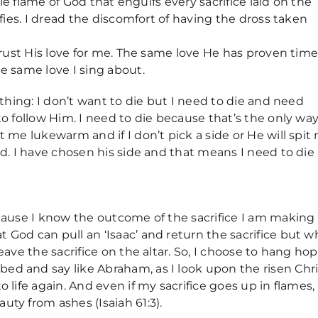
able flame of God that engulfs every sacrifice laid on the
rifies. I dread the discomfort of having the dross taken
 trust His love for me. The same love He has proven tim
he same love I sing about.
e thing: I don’t want to die but I need to die and need
to follow Him. I need to die because that’s the only way
t me lukewarm and if I don’t pick a side or He will spit
ded. I have chosen his side and that means I need to die
ecause I know the outcome of the sacrifice I am making
 God can pull an ‘Isaac’ and return the sacrifice but w
leave the sacrifice on the altar. So, I choose to hang ho
ed and say like Abraham, as I look upon the risen Chri
 life again. And even if my sacrifice goes up in flames, 
uty from ashes (Isaiah 61:3).