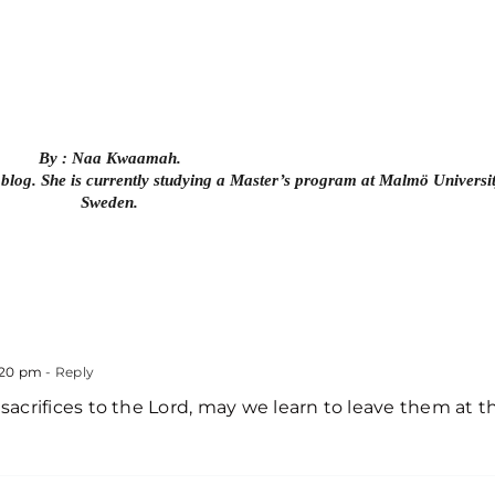
By : Naa Kwaamah.
 blog. She is currently studying a Master’s program at Malmö Universit
Sweden.
:20 pm
- Reply
crifices to the Lord, may we learn to leave them at t