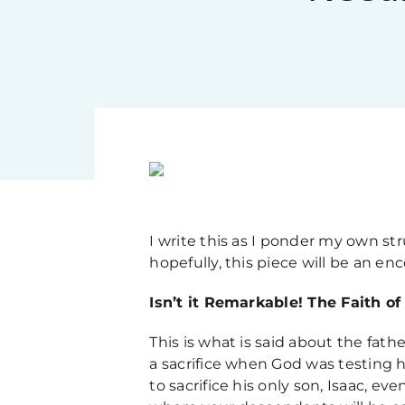
I write this as I ponder my own st
hopefully, this piece will be an e
Isn’t it Remarkable! The Faith o
This is what is said about the fathe
a sacrifice when God was testing 
to sacrifice his only son, Isaac, e