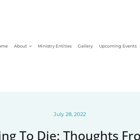
ome
About
Ministry Entities
Gallery
Upcoming Events
Leadership
Members
July 28, 2022
ng To Die: Thoughts F