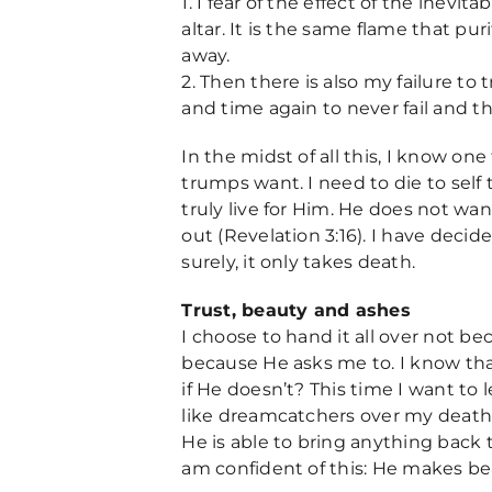
1. I fear of the effect of the inevit
altar. It is the same flame that pu
away.
2. Then there is also my failure to
and time again to never fail and t
In the midst of all this, I know on
trumps want. I need to die to self 
truly live for Him. He does not wan
out (Revelation 3:16). I have deci
surely, it only takes death.
Trust, beauty and ashes
I choose to hand it all over not b
because He asks me to. I know that
if He doesn’t? This time I want to 
like dreamcatchers over my deathb
He is able to bring anything back to
am confident of this: He makes bea