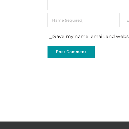
Save my name, email, and websi