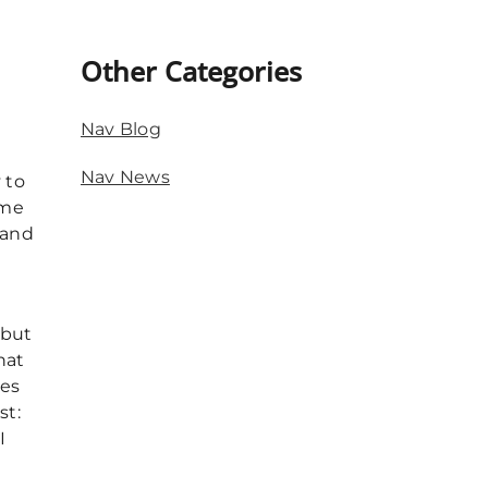
Other Categories
e
Nav Blog
Nav News
 to
 me
 and
 but
hat
pes
st:
I