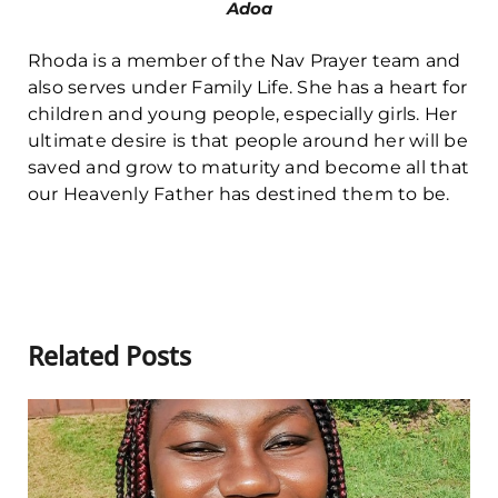
Adoa
Rhoda is a member of the Nav Prayer team and
also serves under Family Life. She has a heart for
children and young people, especially girls. Her
ultimate desire is that people around her will be
saved and grow to maturity and become all that
our Heavenly Father has destined them to be.
Related Posts