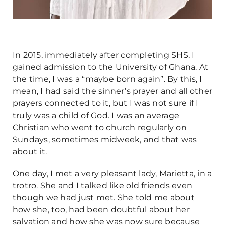
In 2015, immediately after completing SHS, I
gained admission to the University of Ghana. At
the time, I was a “maybe born again”. By this, I
mean, I had said the sinner’s prayer and all other
prayers connected to it, but I was not sure if I
truly was a child of God. I was an average
Christian who went to church regularly on
Sundays, sometimes midweek, and that was
about it.
One day, I met a very pleasant lady, Marietta, in a
trotro. She and I talked like old friends even
though we had just met. She told me about
how she, too, had been doubtful about her
salvation and how she was now sure because