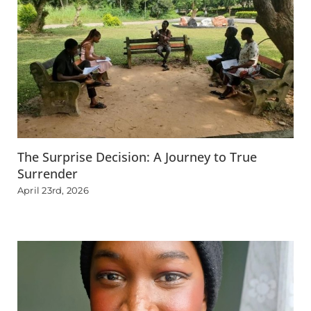
The Surprise Decision: A Journey to True
Surrender
April 23rd, 2026