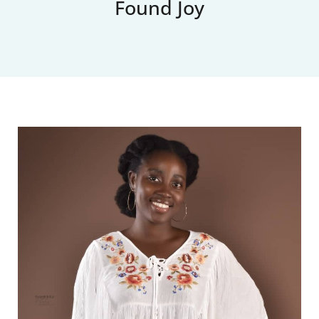
Found Joy
Upcoming Events
News
Blog
Support Us
Contact Us