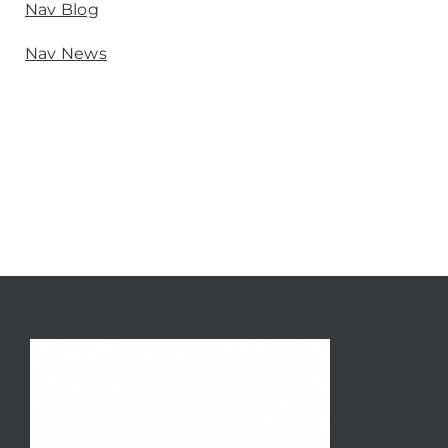
Nav Blog
Nav News