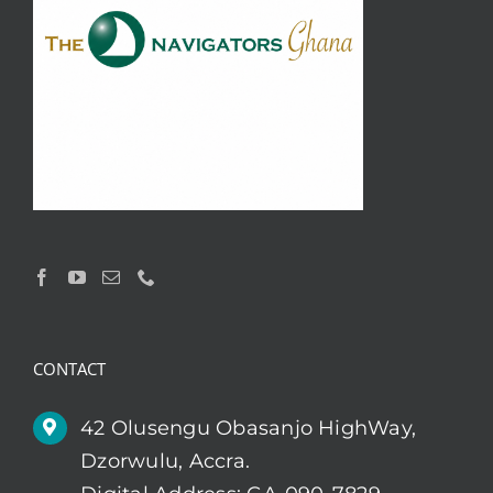
CONTACT
42 Olusengu Obasanjo HighWay,
Dzorwulu, Accra.