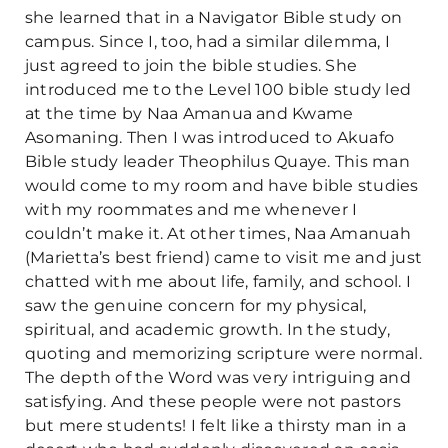
she learned that in a Navigator Bible study on
campus. Since I, too, had a similar dilemma, I
just agreed to join the bible studies. She
introduced me to the Level 100 bible study led
at the time by Naa Amanua and Kwame
Asomaning. Then I was introduced to Akuafo
Bible study leader Theophilus Quaye. This man
would come to my room and have bible studies
with my roommates and me whenever I
couldn’t make it. At other times, Naa Amanuah
(Marietta’s best friend) came to visit me and just
chatted with me about life, family, and school. I
saw the genuine concern for my physical,
spiritual, and academic growth. In the study,
quoting and memorizing scripture were normal.
The depth of the Word was very intriguing and
satisfying. And these people were not pastors
but mere students! I felt like a thirsty man in a