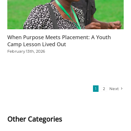
When Purpose Meets Placement: A Youth
Camp Lesson Lived Out
February 13th, 2026
1
2
Next
Other Categories