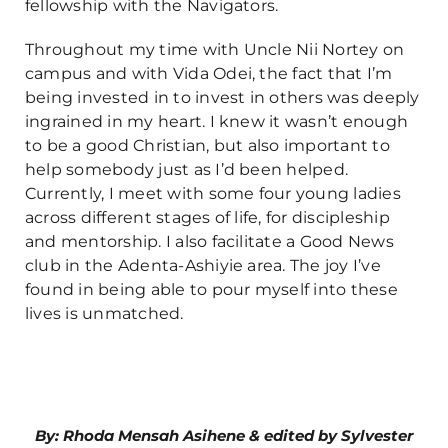
fellowship with the Navigators.
Throughout my time with Uncle Nii Nortey on
campus and with Vida Odei, the fact that I’m
being invested in to invest in others was deeply
ingrained in my heart. I knew it wasn’t enough
to be a good Christian, but also important to
help somebody just as I’d been helped.
Currently, I meet with some four young ladies
across different stages of life, for discipleship
and mentorship. I also facilitate a Good News
club in the Adenta-Ashiyie area. The joy I’ve
found in being able to pour myself into these
lives is unmatched.
By: Rhoda Mensah Asihene & edited by Sylvester