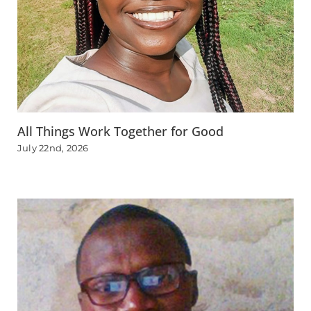
All Things Work Together for Good
July 22nd, 2026