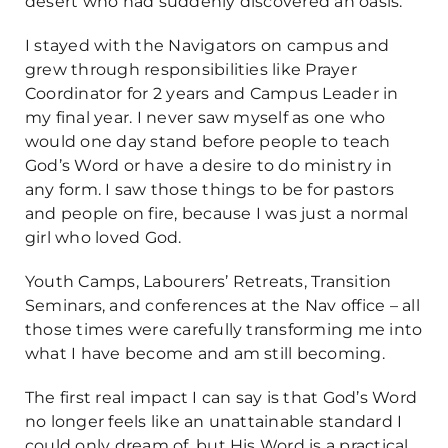
desert who had suddenly discovered an oasis.
I stayed with the Navigators on campus and
grew through responsibilities like Prayer
Coordinator for 2 years and Campus Leader in
my final year. I never saw myself as one who
would one day stand before people to teach
God’s Word or have a desire to do ministry in
any form. I saw those things to be for pastors
and people on fire, because I was just a normal
girl who loved God.
Youth Camps, Labourers’ Retreats, Transition
Seminars, and conferences at the Nav office – all
those times were carefully transforming me into
what I have become and am still becoming.
The first real impact I can say is that God’s Word
no longer feels like an unattainable standard I
could only dream of, but His Word is a practical,