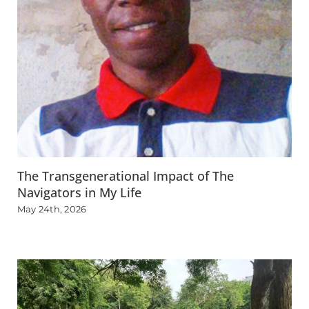
The Transgenerational Impact of The
Navigators in My Life
May 24th, 2026