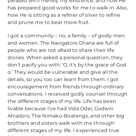
pleased with merely my existence, and how He
has prepared good works for me to walk in. Also,
how He is sitting as a refiner of silver to refine
and prune me to bear more fruit.
I got a community – no, a family – of godly men
and women. The Navigators Ghana are full of
people who are not afraid to share their life
stories. When asked a personal question, they
don’t pacify you with: ‘O, it’s by the grace of God
o.’ They would be vulnerable and give all the
details, so you too can learn from them. I got
encouragement from friends through ordinary
conversations. I received godly counsel through
the different stages of my life. Life has been
livable because I’ve had Vida Odei, Godwin
Ahiadzro, The Nimako-Boatengs, and other big
brothers and sisters walk with me through
different stages of my life. I experienced true