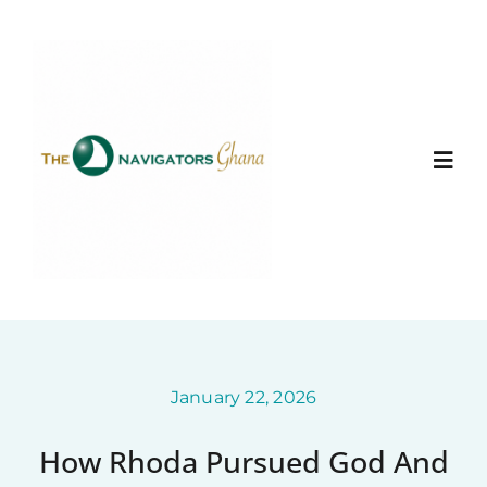
Skip
to
content
Togg
Navi
Home
About
Ministry Entities
January 22, 2026
How Rhoda Pursued God And
Gallery