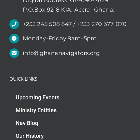
Digital Address: GA-090-7829
P.O.Box 9218 KIA, Accra -Ghana.
+233 245 508 847 / +233 270 377 070
Monday-Friday:9am–5pm
info@ghananavigators.org
QUICK LINKS
Upcoming Events
Ministry Entities
Nav Blog
Our History