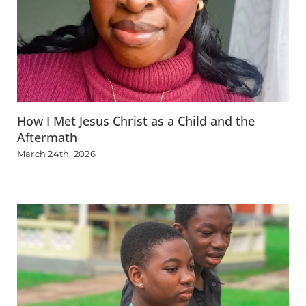
How I Met Jesus Christ as a Child and the
Aftermath
March 24th, 2026