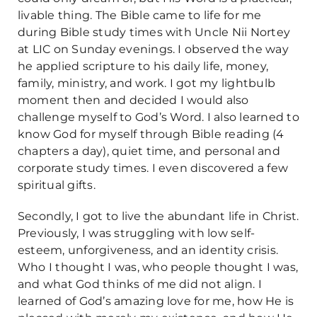
livable thing. The Bible came to life for me
during Bible study times with Uncle Nii Nortey
at LIC on Sunday evenings. I observed the way
he applied scripture to his daily life, money,
family, ministry, and work. I got my lightbulb
moment then and decided I would also
challenge myself to God’s Word. I also learned to
know God for myself through Bible reading (4
chapters a day), quiet time, and personal and
corporate study times. I even discovered a few
spiritual gifts.
Secondly, I got to live the abundant life in Christ.
Previously, I was struggling with low self-
esteem, unforgiveness, and an identity crisis.
Who I thought I was, who people thought I was,
and what God thinks of me did not align. I
learned of God’s amazing love for me, how He is