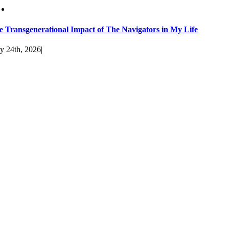
e Transgenerational Impact of The Navigators in My Life
y 24th, 2026
|