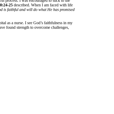
h process. I was encouraged to stick to the
10:24-25
described. When I am faced with life
d is faithful and will do what He has promised
l as a nurse. I see God’s faithfulness in my
ave found strength to overcome challenges,