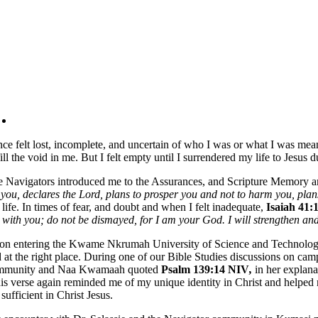
nce felt lost, incomplete, and uncertain of who I was or what I was me
fill the void in me. But I felt empty until I surrendered my life to Jes
 Navigators introduced me to the Assurances, and Scripture Memory
 you, declares the Lord, plans to prosper you and not to harm you, plan
life. In times of fear, and doubt and when I felt inadequate,
Isaiah 41
with you; do not be dismayed, for I am your God. I will strengthen and
n entering the Kwame Nkrumah University of Science and Technology, 
 at the right place. During one of our Bible Studies discussions on c
mmunity and Naa Kwamaah quoted
Psalm 139:14 NIV
,
in her explan
s verse again reminded me of my unique identity in Christ and helped
 sufficient in Christ Jesus.