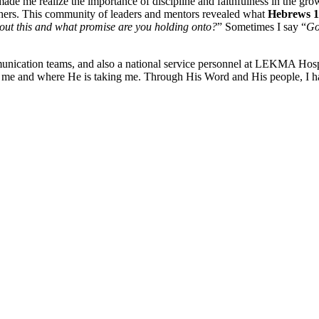
 me realize the importance of discipline and faithfulness in the growt
 others. This community of leaders and mentors revealed what
Hebrews
out this and what promise are you holding onto?
” Sometimes I say “
Go
cation teams, and also a national service personnel at LEKMA Hospita
t me and where He is taking me. Through His Word and His people, I h