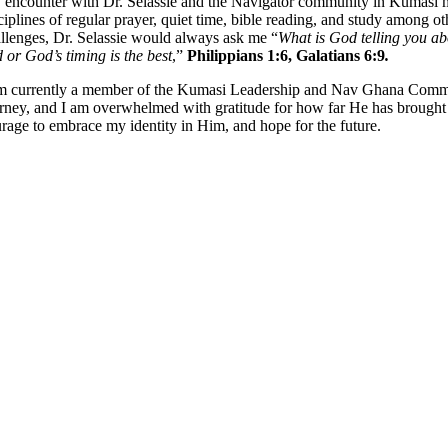
encounter with Dr. Selassie and the Navigator community in Kumasi made
ciplines of regular prayer, quiet time, bible reading, and study among
llenges, Dr. Selassie would always ask me “
What is God telling you ab
 or God’s timing is the best
,”
Philippians 1:6, Galatians 6:9
.
m currently a member of the Kumasi Leadership and Nav Ghana Communi
rney, and I am overwhelmed with gratitude for how far He has brough
rage to embrace my identity in Him, and hope for the future.