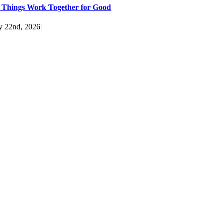
l Things Work Together for Good
y 22nd, 2026
|