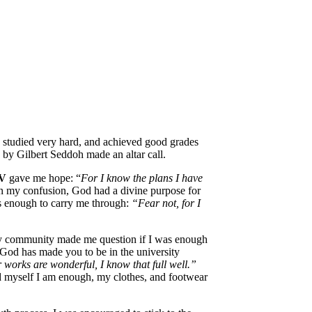
, studied very hard, and achieved good grades
d by Gilbert Seddoh made an altar call.
IV
gave me hope: “
For I know the plans I have
in my confusion, God had a divine purpose for
as enough to carry me through:
“Fear not, for I
ty community made me question if I was enough
 God has made you to be in the university
 works are wonderful, I know that full well.”
d myself I am enough, my clothes, and footwear