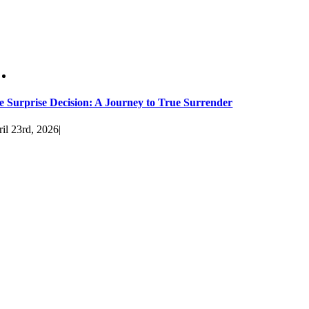
e Surprise Decision: A Journey to True Surrender
il 23rd, 2026
|