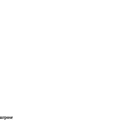
urpose