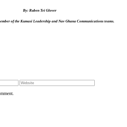
By: Ruben Tei Glover
 member of the Kumasi Leadership and Nav Ghana Communications teams.
comment.