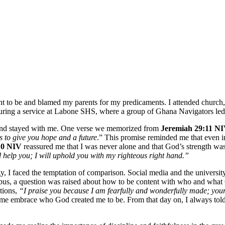
ant to be and blamed my parents for my predicaments. I attended church
us during a service at Labone SHS, where a group of Ghana Navigators le
 and stayed with me. One verse we memorized from
Jeremiah 29:11 N
s to give you hope and a future
.” This promise reminded me that even 
:10 NIV
reassured me that I was never alone and that God’s strength w
 help you; I will uphold you with my righteous right hand.”
I faced the temptation of comparison. Social media and the universi
ampus, a question was raised about how to be content with who and what
ations,
“I praise you because I am fearfully and wonderfully made; your
 me embrace who God created me to be. From that day on, I always tol