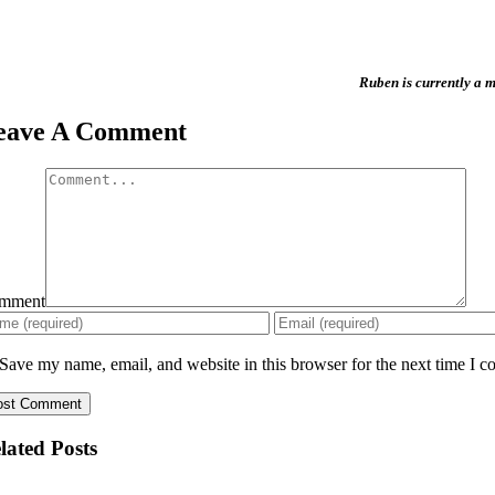
Ruben
is currently a
eave A Comment
mment
Save my name, email, and website in this browser for the next time I 
lated Posts