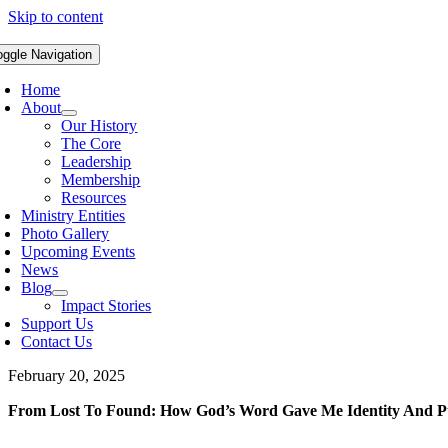
Skip to content
oggle Navigation
Home
About
Our History
The Core
Leadership
Membership
Resources
Ministry Entities
Photo Gallery
Upcoming Events
News
Blog
Impact Stories
Support Us
Contact Us
February 20, 2025
From Lost To Found: How God’s Word Gave Me Identity And P