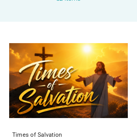
Upcoming Events
News
Blog
Support Us
Contact Us
Times of Salvation