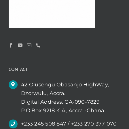
CONTACT
42 Olusengu Obasanjo HighWay,
Dzorwulu, Accra.
Digital Address: GA-090-7829
P.O.Box 9218 KIA, Accra -Ghana.
+233 245 508 847 / +233 270 377 070