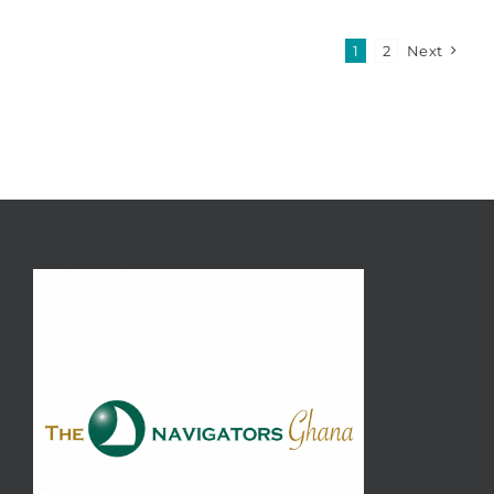
1
2
Next