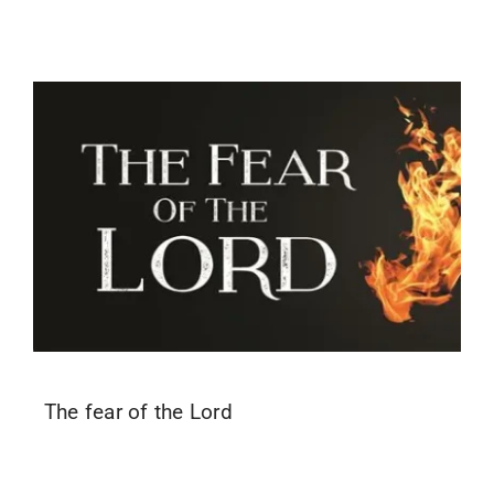
The fear of the Lord