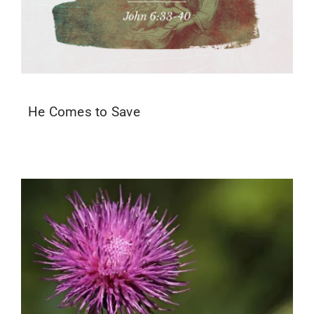
He Comes to Save