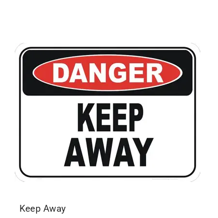
Keep Away