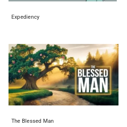
Expediency
The Blessed Man