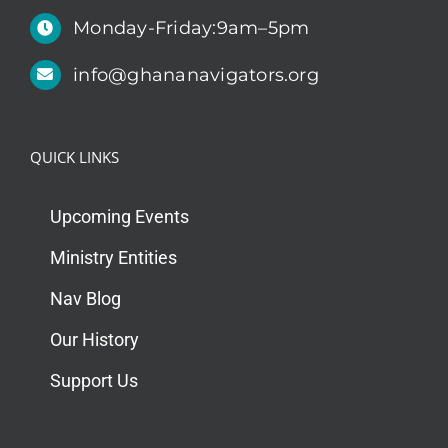
Monday-Friday:9am–5pm
info@ghananavigators.org
QUICK LINKS
Upcoming Events
Ministry Entities
Nav Blog
Our History
Support Us