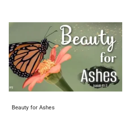
Beauty for Ashes