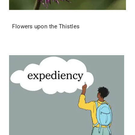
Flowers upon the Thistles