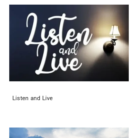
Listen and Live