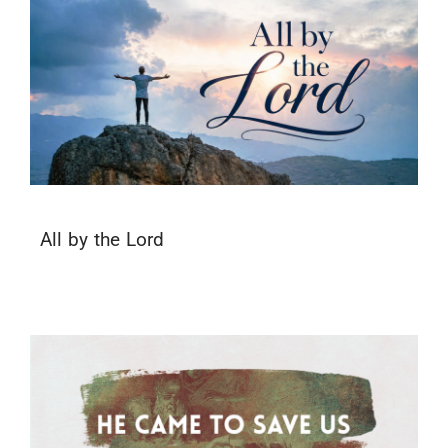
All by the Lord