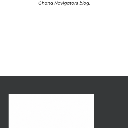
Ghana Navigators blog.