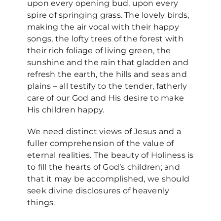
upon every opening bud, upon every
spire of springing grass. The lovely birds,
making the air vocal with their happy
songs, the lofty trees of the forest with
their rich foliage of living green, the
sunshine and the rain that gladden and
refresh the earth, the hills and seas and
plains – all testify to the tender, fatherly
care of our God and His desire to make
His children happy.
We need distinct views of Jesus and a
fuller comprehension of the value of
eternal realities. The beauty of Holiness is
to fill the hearts of God’s children; and
that it may be accomplished, we should
seek divine disclosures of heavenly
things.