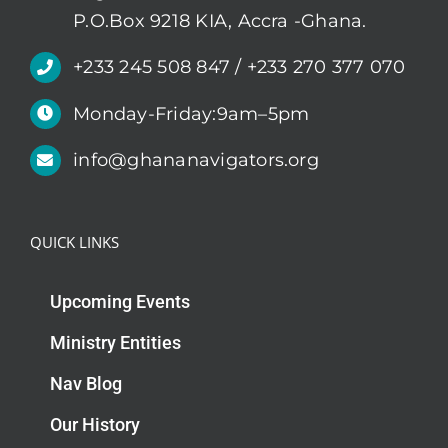
P.O.Box 9218 KIA, Accra -Ghana.
+233 245 508 847 / +233 270 377 070
Monday-Friday:9am–5pm
info@ghananavigators.org
QUICK LINKS
Upcoming Events
Ministry Entities
Nav Blog
Our History