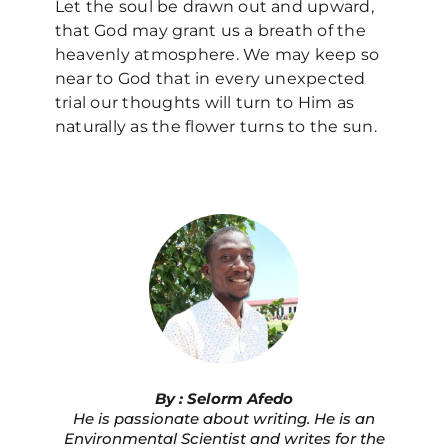
Let the soul be drawn out and upward,
that God may grant us a breath of the
heavenly atmosphere. We may keep so
near to God that in every unexpected
trial our thoughts will turn to Him as
naturally as the flower turns to the sun.
By : Selorm Afedo
He is passionate about writing. He is an
Environmental Scientist and writes for the