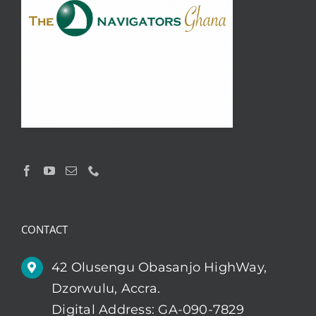
CONTACT
42 Olusengu Obasanjo HighWay,
Dzorwulu, Accra.
Digital Address: GA-090-7829