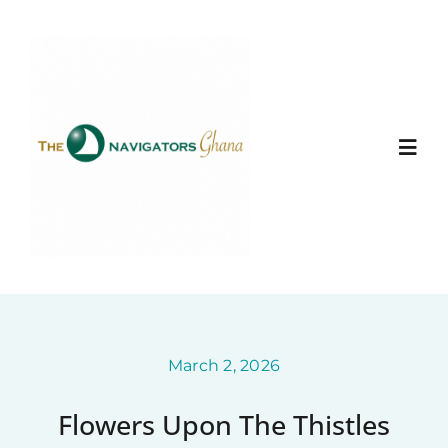
Skip
to
content
Togg
Navi
Home
About
Ministry Entities
March 2, 2026
Flowers Upon The Thistles
Photo Gallery