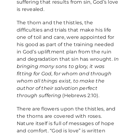
suffering that results from sin, God’s love
is revealed.
The thorn and the thistles, the
difficulties and trials that make his life
one of toil and care, were appointed for
his good as part of the training needed
in God’s upliftment plan from the ruin
and degradation that sin has wrought.
In
bringing many sons to glory, it was
fitting for God, for whom and through
whom all things exist, to make the
author of their salvation perfect
through suffering
(Hebrews 2:10).
There are flowers upon the thistles, and
the thorns are covered with roses.
Nature itself is full of messages of hope
and comfort. “God is love” is written