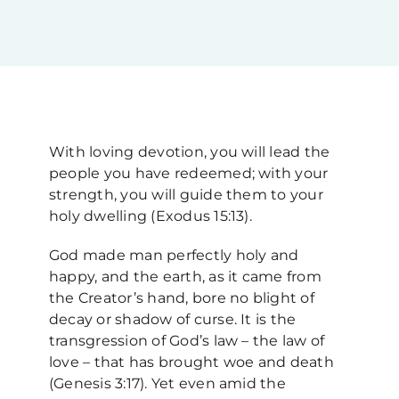
Upcoming Events
News
With loving devotion, you will lead the
Blog
people you have redeemed; with your
strength, you will guide them to your
holy dwelling (Exodus 15:13).
Support Us
God made man perfectly holy and
happy, and the earth, as it came from
Contact Us
the Creator’s hand, bore no blight of
decay or shadow of curse. It is the
transgression of God’s law – the law of
love – that has brought woe and death
(Genesis 3:17). Yet even amid the