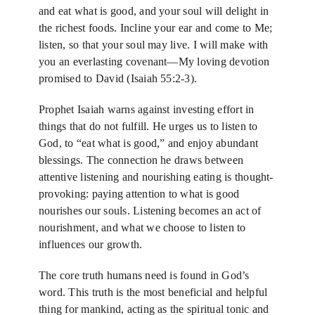
News
and eat what is good, and your soul will delight in
the richest foods. Incline your ear and come to Me;
listen, so that your soul may live. I will make with
Blog
you an everlasting covenant—My loving devotion
promised to David (Isaiah 55:2-3).
Support Us
Prophet Isaiah warns against investing effort in
things that do not fulfill. He urges us to listen to
God, to “eat what is good,” and enjoy abundant
Contact Us
blessings. The connection he draws between
attentive listening and nourishing eating is thought-
provoking: paying attention to what is good
nourishes our souls. Listening becomes an act of
nourishment, and what we choose to listen to
influences our growth.
The core truth humans need is found in God’s
word. This truth is the most beneficial and helpful
thing for mankind, acting as the spiritual tonic and