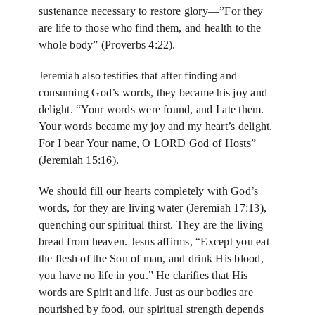
sustenance necessary to restore glory—”For they
are life to those who find them, and health to the
whole body” (Proverbs 4:22).
Jeremiah also testifies that after finding and
consuming God’s words, they became his joy and
delight. “Your words were found, and I ate them.
Your words became my joy and my heart’s delight.
For I bear Your name, O LORD God of Hosts”
(Jeremiah 15:16).
We should fill our hearts completely with God’s
words, for they are living water (Jeremiah 17:13),
quenching our spiritual thirst. They are the living
bread from heaven. Jesus affirms, “Except you eat
the flesh of the Son of man, and drink His blood,
you have no life in you.” He clarifies that His
words are Spirit and life. Just as our bodies are
nourished by food, our spiritual strength depends