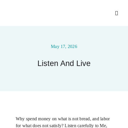
Skip
to
Toggl
content
Navig
Home
May 17, 2026
About
Listen And Live
Ministry Entities
Gallery
Upcoming Events
Why spend money on what is not bread, and labor
for what does not satisfy? Listen carefully to Me,