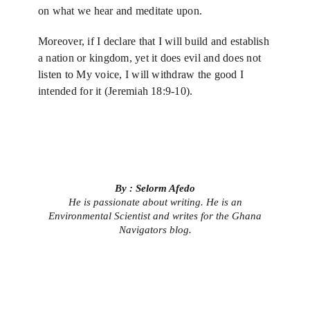
on what we hear and meditate upon.
Moreover, if I declare that I will build and establish
a nation or kingdom, yet it does evil and does not
listen to My voice, I will withdraw the good I
intended for it (Jeremiah 18:9-10).
By : Selorm Afedo
He is passionate about writing. He is an
Environmental Scientist and writes for the Ghana
Navigators blog.