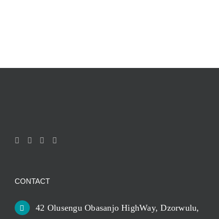
CONTACT
42 Olusengu Obasanjo HighWay, Dzorwulu,