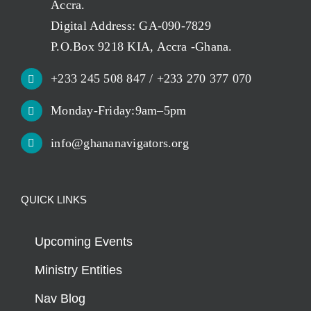
Accra.
Digital Address: GA-090-7829
P.O.Box 9218 KIA, Accra -Ghana.
+233 245 508 847 / +233 270 377 070
Monday-Friday:9am–5pm
info@ghananavigators.org
QUICK LINKS
Upcoming Events
Ministry Entities
Nav Blog