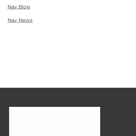
Nav Blog
Nav News