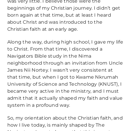
was very little. I believe those were the
beginnings of my Christian journey. I didn’t get
born again at that time, but at least I heard
about Christ and was introduced to the
Christian faith at an early age.
Along the way, during high school, I gave my life
to Christ. From that time, I discovered a
Navigators Bible study in the Nima
neighborhood through an invitation from Uncle
James Nii Nortey. I wasn’t very consistent at
that time, but when I got to Kwame Nkrumah
University of Science and Technology (KNUST), I
became very active in the ministry, and I must
admit that it actually shaped my faith and value
system in a profound way.
So, my orientation about the Christian faith, and
how I live today, is mainly shaped by The