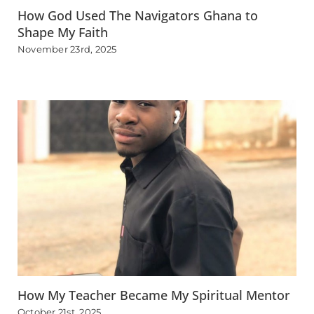
How God Used The Navigators Ghana to
Shape My Faith
November 23rd, 2025
How My Teacher Became My Spiritual Mentor
October 21st, 2025