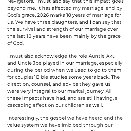
Navigators. I must also say that this impact goes
beyond me. It has affected my marriage, and by
God’s grace, 2026 marks 18 years of marriage for
us. We have three daughters, and I can say that
the survival and strength of our marriage over
the last 18 years have been mainly by the grace
of God.
I must also acknowledge the role Auntie Aku
and Uncle Joe played in our marriage, especially
during the period when we used to go to them
for couples’ Bible studies some years back. The
direction, counsel, and advice they gave us
were very integral to our marital journey. All
these impacts have had, and are still having, a
cascading effect on our children as well.
Interestingly, the gospel we have heard and the
value system we have imbibed through our