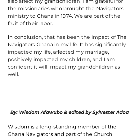
also affect my grandchildren. I am grateful for
the missionaries who brought the Navigators
ministry to Ghana in 1974. We are part of the
fruit of their labor.
In conclusion, that has been the impact of The
Navigators Ghana in my life. It has significantly
impacted my life, affected my marriage,
positively impacted my children, and I am
confident it will impact my grandchildren as
well.
By: Wisdom Afawubo & edited by Sylvester Adoa
Wisdom is a long-standing member of the
Ghana Navigators and part of the Church