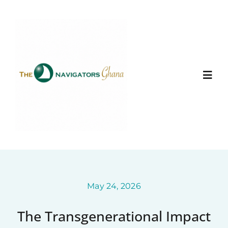
Skip
to
content
Togg
Navi
Home
About
Ministry Entities
May 24, 2026
The Transgenerational Impact
Photo Gallery