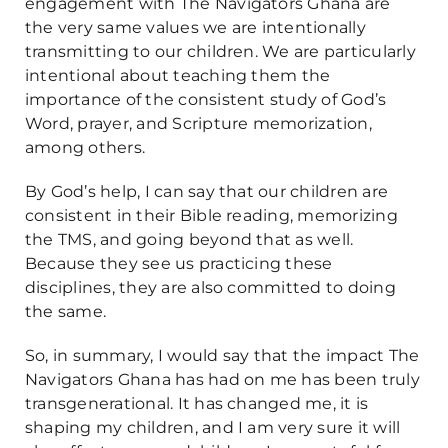
engagement with The Navigators Ghana are
the very same values we are intentionally
transmitting to our children. We are particularly
intentional about teaching them the
importance of the consistent study of God’s
Word, prayer, and Scripture memorization,
among others.
By God’s help, I can say that our children are
consistent in their Bible reading, memorizing
the TMS, and going beyond that as well.
Because they see us practicing these
disciplines, they are also committed to doing
the same.
So, in summary, I would say that the impact The
Navigators Ghana has had on me has been truly
transgenerational. It has changed me, it is
shaping my children, and I am very sure it will