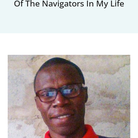
Of The Navigators In My Life
Upcoming Events
News
Blog
Support Us
Contact Us