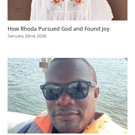
How Rhoda Pursued God and Found Joy
January 22nd, 2026