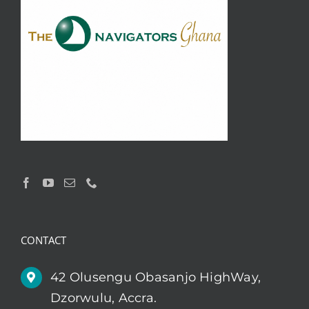
CONTACT
42 Olusengu Obasanjo HighWay,
Dzorwulu, Accra.