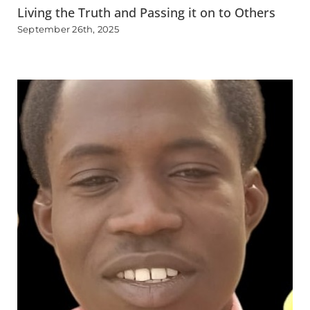
Living the Truth and Passing it on to Others
September 26th, 2025