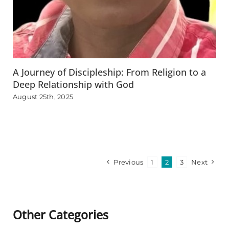
A Journey of Discipleship: From Religion to a
Deep Relationship with God
August 25th, 2025
Previous
1
2
3
Next
Other Categories