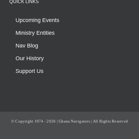
QUICK LINKS
Upcoming Events
Ministry Entities
Nav Blog
Our History
Support Us
© Copyright 1974 -
2026 | Ghana Navigators | All Rights Reserved
Facebook
X
YouTube
Instagram
Rss
Email