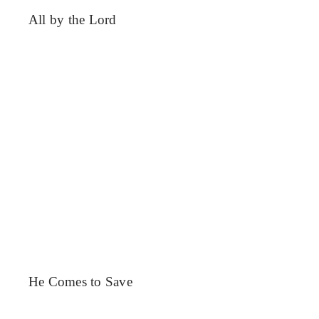
All by the Lord
He Comes to Save