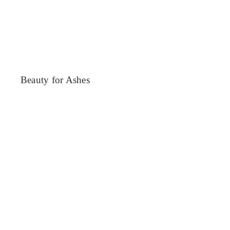
Beauty for Ashes