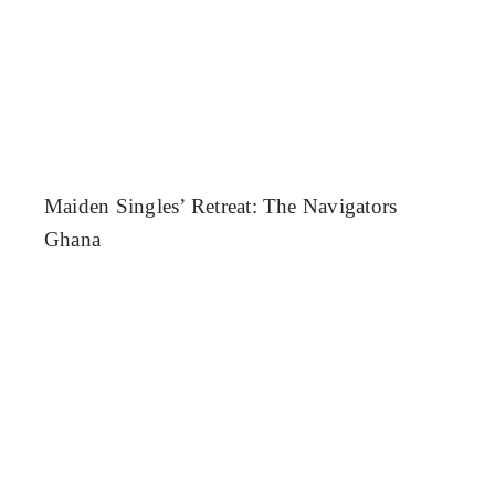
Maiden Singles’ Retreat: The Navigators
Ghana