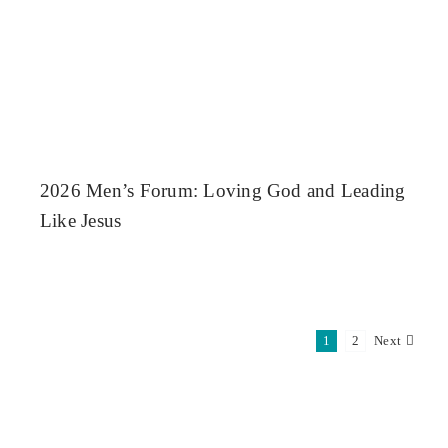
2026 Men’s Forum: Loving God and Leading
Like Jesus
1
2
Next