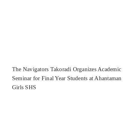
The Navigators Takoradi Organizes Academic
Seminar for Final Year Students at Ahantaman
Girls SHS