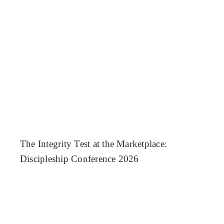
The Integrity Test at the Marketplace:
Discipleship Conference 2026