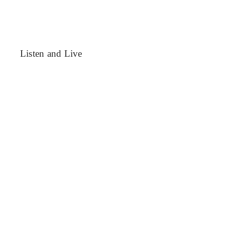
Listen and Live