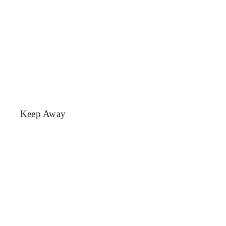
Keep Away