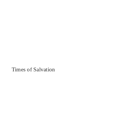
News
Blog
Support Us
Contact Us
Times of Salvation