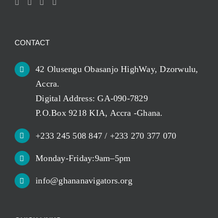
CONTACT
42 Olusengu Obasanjo HighWay, Dzorwulu,
Accra.
Digital Address: GA-090-7829
P.O.Box 9218 KIA, Accra -Ghana.
+233 245 508 847 / +233 270 377 070
Monday-Friday:9am–5pm
info@ghananavigators.org