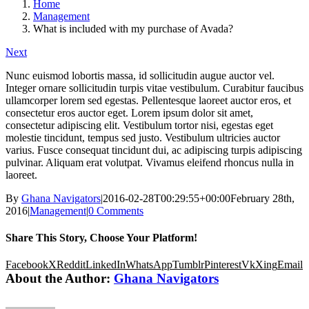
Home
Management
What is included with my purchase of Avada?
Next
Nunc euismod lobortis massa, id sollicitudin augue auctor vel.
Integer ornare sollicitudin turpis vitae vestibulum. Curabitur faucibus
ullamcorper lorem sed egestas. Pellentesque laoreet auctor eros, et
consectetur eros auctor eget. Lorem ipsum dolor sit amet,
consectetur adipiscing elit. Vestibulum tortor nisi, egestas eget
molestie tincidunt, tempus sed justo. Vestibulum ultricies auctor
varius. Fusce consequat tincidunt dui, ac adipiscing turpis adipiscing
pulvinar. Aliquam erat volutpat. Vivamus eleifend rhoncus nulla in
laoreet.
By
Ghana Navigators
|
2016-02-28T00:29:55+00:00
February 28th,
2016
|
Management
|
0 Comments
Share This Story, Choose Your Platform!
Facebook
X
Reddit
LinkedIn
WhatsApp
Tumblr
Pinterest
Vk
Xing
Email
About the Author:
Ghana Navigators