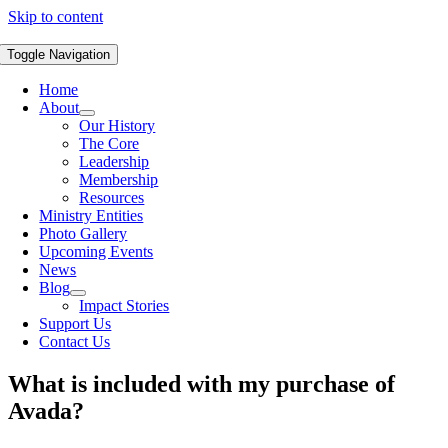
Skip to content
Toggle Navigation
Home
About
Our History
The Core
Leadership
Membership
Resources
Ministry Entities
Photo Gallery
Upcoming Events
News
Blog
Impact Stories
Support Us
Contact Us
What is included with my purchase of
Avada?