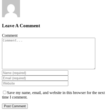
Leave A Comment
Comment
Save my name, email, and website in this browser for the next
time I comment.