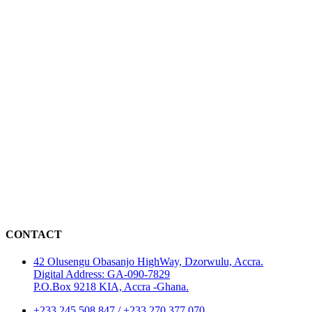
CONTACT
42 Olusengu Obasanjo HighWay, Dzorwulu, Accra.
Digital Address: GA-090-7829
P.O.Box 9218 KIA, Accra -Ghana.
+233 245 508 847 / +233 270 377 070