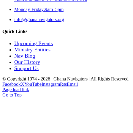
Monday-Friday:9am–5pm
info@ghananavigators.org
Quick Links
Upcoming Events
Ministry Entities
Nav Blog
Our History
Support Us
© Copyright 1974 -
2026 | Ghana Navigators | All Rights Reserved
Facebook
X
YouTube
Instagram
Rss
Email
Page load link
Go to Top