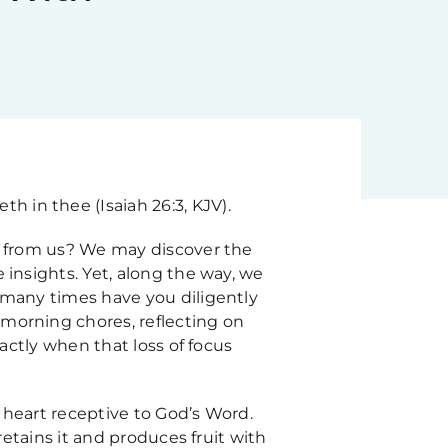
th in thee (Isaiah 26:3, KJV).
ay from us? We may discover the
 insights. Yet, along the way, we
 many times have you diligently
morning chores, reflecting on
xactly when that loss of focus
 heart receptive to God’s Word.
retains it and produces fruit with