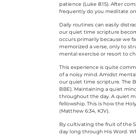
patience (Luke 8:15). After co
frequently do you meditate on
Daily routines can easily distr
our quiet time scripture become
occurs primarily because we fai
memorized a verse, only to stru
mental exercise or resort to c
This experience is quite common.
of a noisy mind. Amidst mental
our quiet time scripture. The Bi
BBE). Maintaining a quiet mind i
throughout the day. A quiet mind
fellowship. This is how the Ho
(Matthew 6:34, KJV).
By cultivating the fruit of the 
day long through His Word. Whe