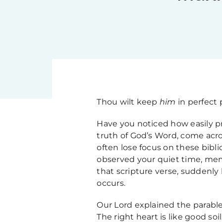
Thou wilt keep
him
in perfect
Have you noticed how easily pr
truth of God’s Word, come acro
often lose focus on these bibl
observed your quiet time, mem
that scripture verse, suddenly 
occurs.
Our Lord explained the parable
The right heart is like good so