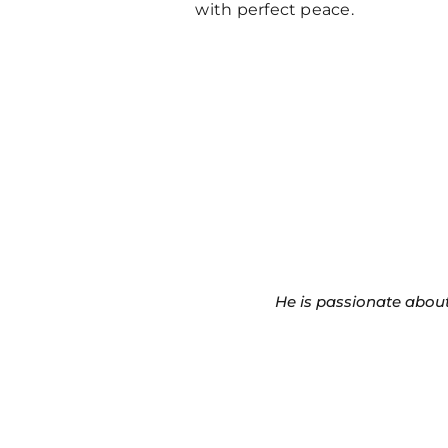
with perfect peace.
He is passionate about