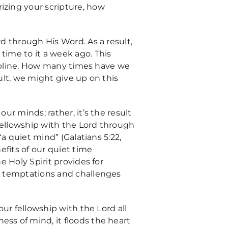
izing your scripture, how
rd through His Word. As a result,
time to it a week ago. This
iscipline. How many times have we
sult, we might give up on this
ur minds; rather, it’s the result
 fellowship with the Lord through
“a quiet mind” (Galatians 5:22,
nefits of our quiet time
e Holy Spirit provides for
ly temptations and challenges
our fellowship with the Lord all
ess of mind, it floods the heart