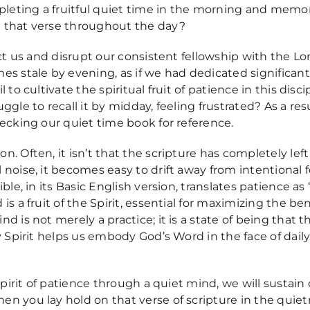
mpleting a fruitful quiet time in the morning and memor
 that verse throughout the day?
act us and disrupt our consistent fellowship with the Lo
s stale by evening, as if we had dedicated significant 
l to cultivate the spiritual fruit of patience in this d
ggle to recall it by midday, feeling frustrated? As a re
hecking our quiet time book for reference.
 Often, it isn’t that the scripture has completely left o
 noise, it becomes easy to drift away from intentional
ble, in its Basic English version, translates patience as 
s a fruit of the Spirit, essential for maximizing the be
 is not merely a practice; it is a state of being that th
ly Spirit helps us embody God’s Word in the face of dai
Spirit of patience through a quiet mind, we will sustain 
n you lay hold on that verse of scripture in the quietn