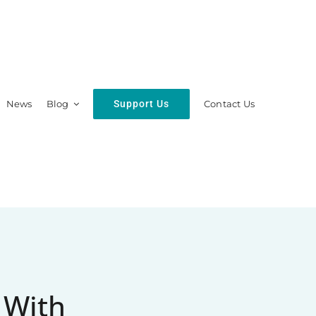
Support Us
News
Blog
Contact Us
hip
Resources
 With