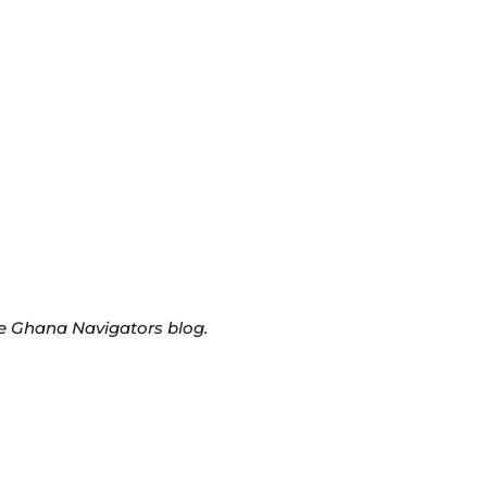
he Ghana Navigators blog.