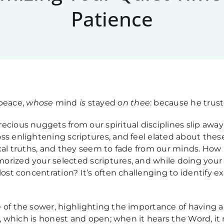
Patience
 peace,
whose
mind
is
stayed
on thee
: because he truste
ecious nuggets from our spiritual disciplines slip aw
ss enlightening scriptures, and feel elated about these
ical truths, and they seem to fade from our minds. How
orized your selected scriptures, and while doing your 
lost concentration? It’s often challenging to identify e
 of the sower, highlighting the importance of having a
il, which is honest and open; when it hears the Word, it 