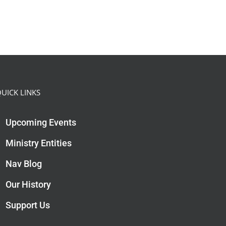
UICK LINKS
Upcoming Events
Ministry Entities
Nav Blog
Our History
Support Us