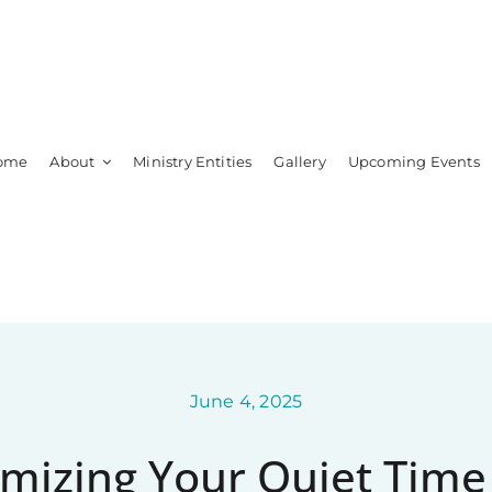
ome
About
Ministry Entities
Gallery
Upcoming Events
Leadership
Members
June 4, 2025
mizing Your Quiet Time