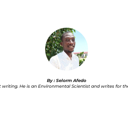
By : Selorm Afedo
 writing. He is an Environmental Scientist and writes for t