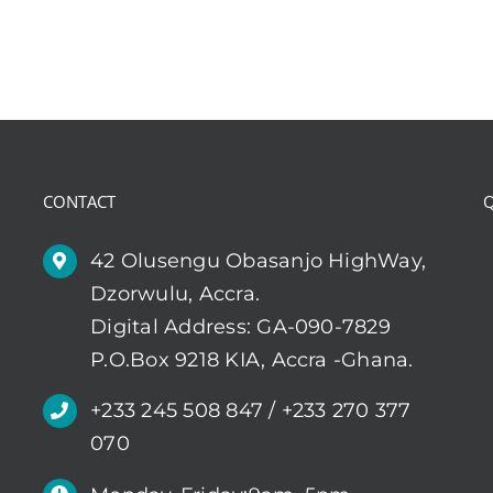
CONTACT
Q
42 Olusengu Obasanjo HighWay,
Dzorwulu, Accra.
Digital Address: GA-090-7829
P.O.Box 9218 KIA, Accra -Ghana.
+233 245 508 847 / +233 270 377
070