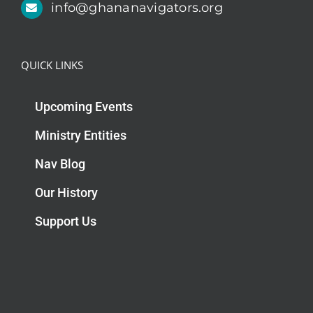
info@ghananavigators.org
QUICK LINKS
Upcoming Events
Ministry Entities
Nav Blog
Our History
Support Us