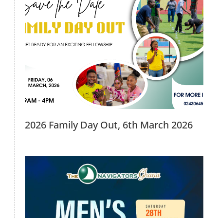
Men’s Forum 2026, 28th February
2026
2026 Events
2026 Family Day Out, 6th March 2026