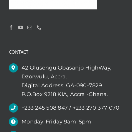
CONTACT
42 Olusengu Obasanjo HighWay,
Dzorwulu, Accra.
Digital Address: GA-090-7829
P.O.Box 9218 KIA, Accra -Ghana.
+233 245 508 847 / +233 270 377 070
Monday-Friday:9am–5pm