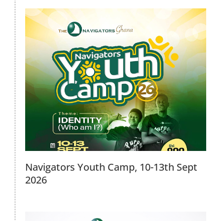
2026 Discipleship Conference, April
18th 2026
2026 Events
Navigators Youth Camp, 10-13th Sept
2026