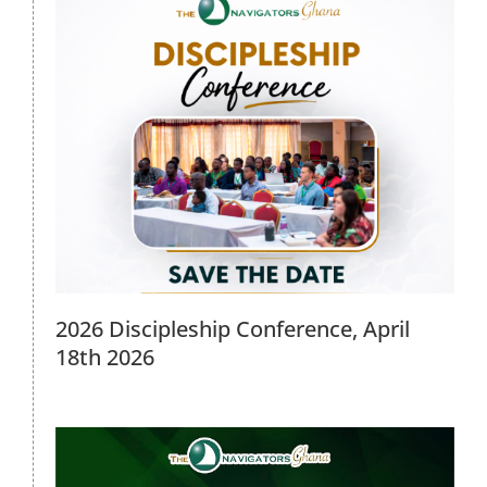
Intentional Discipleship Program
Meeting, 28th March 2026
2026 Events
2026 Discipleship Conference, April
18th 2026