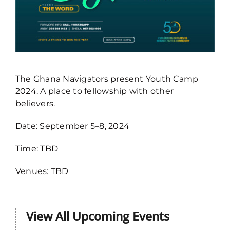
The Ghana Navigators present Youth Camp
2024. A place to fellowship with other
believers.
Date: September 5–8, 2024
Navigators Youth Camp, 10-13th
Time: TBD
Sept 2026
2026 Events
Venues: TBD
View All Upcoming Events