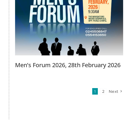
Men’s Forum 2026, 28th February 2026
1
2
Next