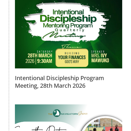
2026 Family Day Out, 6th March
2026
2026 Events
Intentional Discipleship Program
Meeting, 28th March 2026