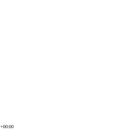
7+00:00