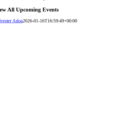
ew All Upcoming Events
lvester Adoa
2026-01-16T16:59:49+00:00