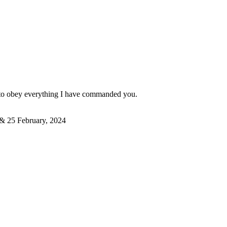
em to obey everything I have commanded you.
4 & 25 February, 2024