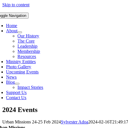
Skip to content
oggle Navigation
Home
About
Our History
The Core
Leadership
Membership
Resources
Ministry Entities
Photo Gallery
Upcoming Events
News
Blog
Impact Stories
Support Us
Contact Us
2024 Events
Urban Missions 24-25 Feb 2024
Sylvester Adoa
2024-02-16T21:49:1
ban Missions