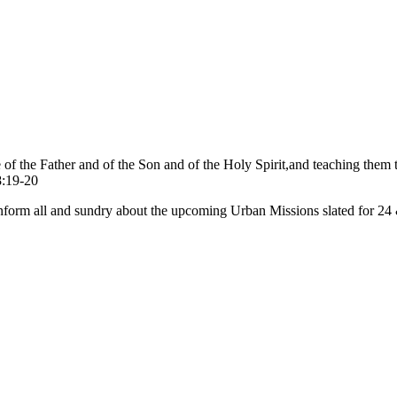
me of the Father and of the Son and of the Holy Spirit,and teaching th
8:19-20
 inform all and sundry about the upcoming Urban Missions slated for 2