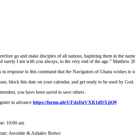
erefore go and make disciples of all nations, baptizing them in the na
d surely I am with you always, to the very end of the age.” Matthew 2
 is in response to this command that the Navigators of Ghana wishes to
ease, block this date on your calendar, and get ready to be used by God.
member, you have been saved to save others .
gister in advance
https://forms.gle/UFdzDgVXR1dDXjjQ9
me: 10:00 am
nue: Awoshie & Ashaley Botwe