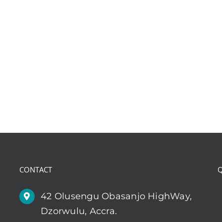
CONTACT
Q
42 Olusengu Obasanjo HighWay,
Dzorwulu, Accra.