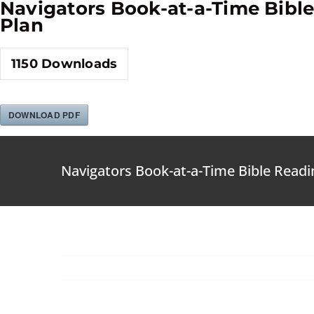
Navigators Book-at-a-Time Bibl
Skip
Plan
to
content
1150
Downloads
DOWNLOAD PDF
Navigators Book-at-a-Time Bible Readi