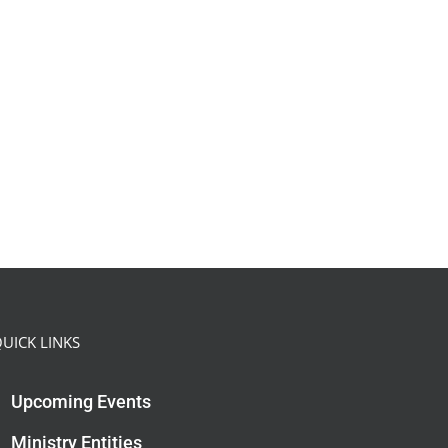
UICK LINKS
Upcoming Events
Ministry Entities