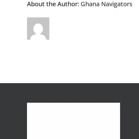
About the Author:
Ghana Navigators