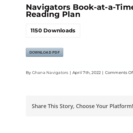
Navigators Book-at-a-Tim
Reading Plan
1150
Downloads
DOWNLOAD PDF
By
Ghana Navigators
|
April 7th, 2022
|
Comments Of
Share This Story, Choose Your Platform