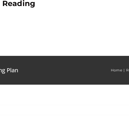
e Reading
ng Plan
Home
R