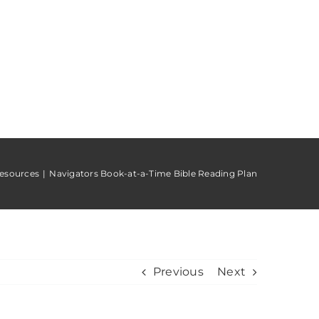
esources
Navigators Book-at-a-Time Bible Reading Plan
Previous
Next