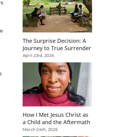
rs
he
The Surprise Decision: A
Journey to True Surrender
April 23rd, 2026
s
How I Met Jesus Christ as
a Child and the Aftermath
March 24th, 2026