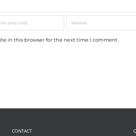
te in this browser for the next time I comment.
CONTACT
Q