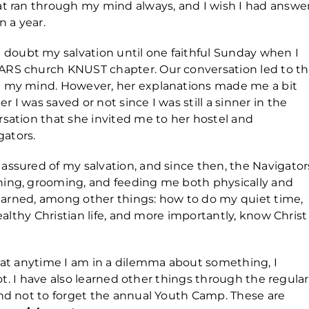
at ran through my mind always, and I wish I had answe
n a year.
oubt my salvation until one faithful Sunday when I
ARS church KNUST chapter. Our conversation led to t
n my mind. However, her explanations made me a bit
I was saved or not since I was still a sinner in the
rsation that she invited me to her hostel and
gators.
assured of my salvation, and since then, the Navigator
hing, grooming, and feeding me both physically and
 learned, among other things: how to do my quiet time,
healthy Christian life, and more importantly, know Christ
that anytime I am in a dilemma about something, I
 not. I have also learned other things through the regular
and not to forget the annual Youth Camp. These are