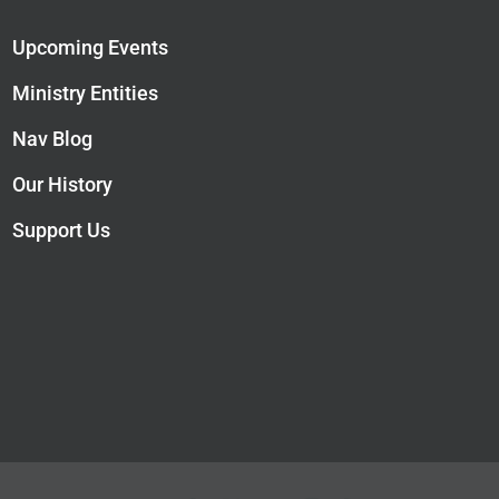
Upcoming Events
Ministry Entities
Nav Blog
Our History
Support Us