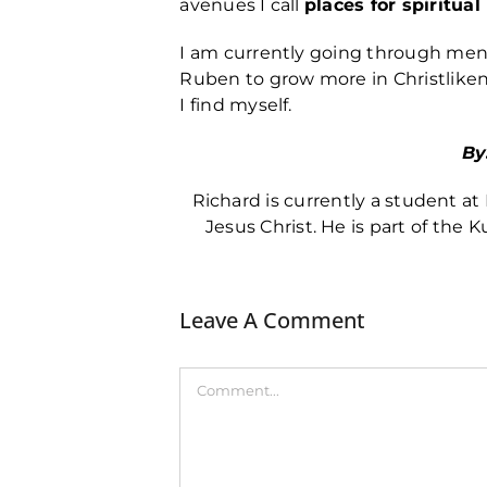
avenues I call
places for spiritua
I am currently going through ment
Ruben to grow more in Christlike
I find myself.
By
Richard is currently a student 
Jesus Christ. He is part of the K
Leave A Comment
Comment