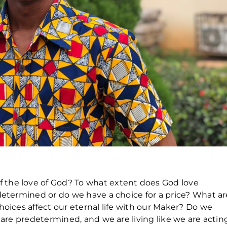
the love of God? To what extent does God love
determined or do we have a choice for a price? What ar
hoices affect our eternal life with our Maker? Do we
s are predetermined, and we are living like we are actin