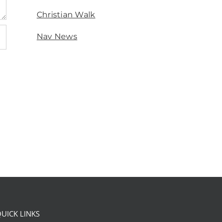
Christian Walk
Nav News
UICK LINKS