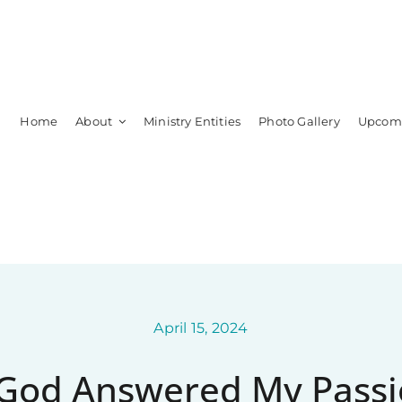
Home
About
Ministry Entities
Photo Gallery
Upcomi
Leadership
Members
April 15, 2024
God Answered My Passi