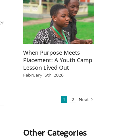
er
When Purpose Meets
t
Placement: A Youth Camp
Lesson Lived Out
February 13th, 2026
1
2
Next
Other Categories