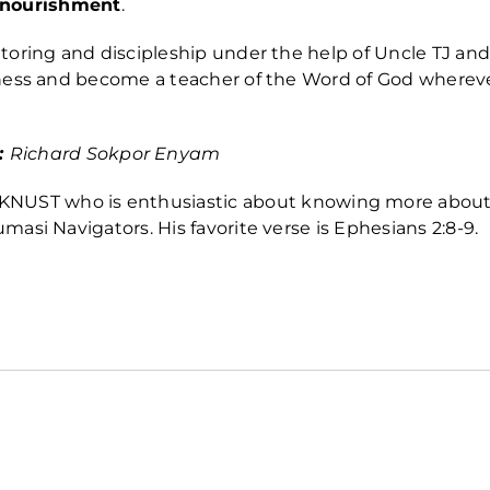
l nourishment
.
oring and discipleship under the help of Uncle TJ and
ness and become a teacher of the Word of God wherev
:
Richard
Sokpor Enyam
at KNUST who is enthusiastic about knowing more abou
umasi Navigators. His favorite verse is
Ephesians 2:8-9.