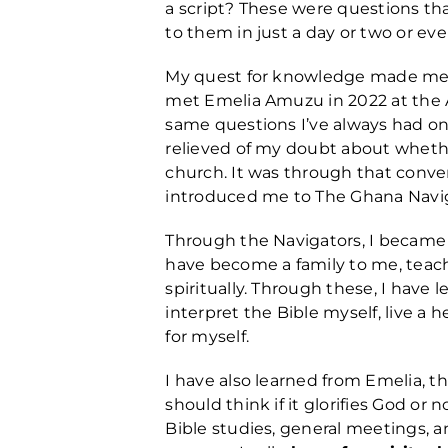
a script? These were questions th
to them in just a day or two or eve
My quest for knowledge made me d
met Emelia Amuzu in 2022 at the 
same questions I’ve always had o
relieved of my doubt about whether 
church. It was through that conve
introduced me to The Ghana Navi
Through the Navigators, I became 
have become a family to me, teac
spiritually. Through these, I have
interpret the Bible myself, live a 
for myself.
I have also learned from Emelia, 
should think if it glorifies God or
Bible studies, general meetings, 