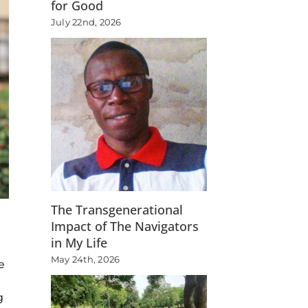
for Good
July 22nd, 2026
The Transgenerational
Impact of The Navigators
in My Life
May 24th, 2026
e
g