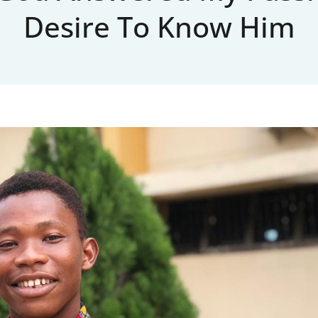
Desire To Know Him