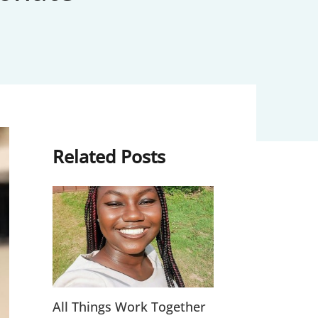
Related Posts
All Things Work Together