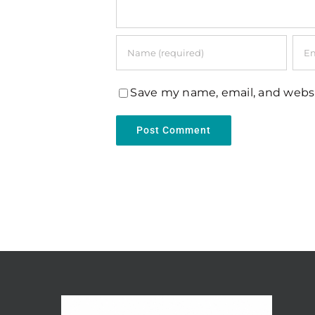
Save my name, email, and websi