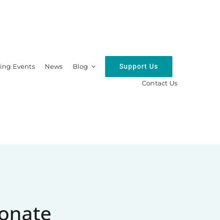
Support Us
ng Events
News
Blog
Contact Us
hip
Resources
onate