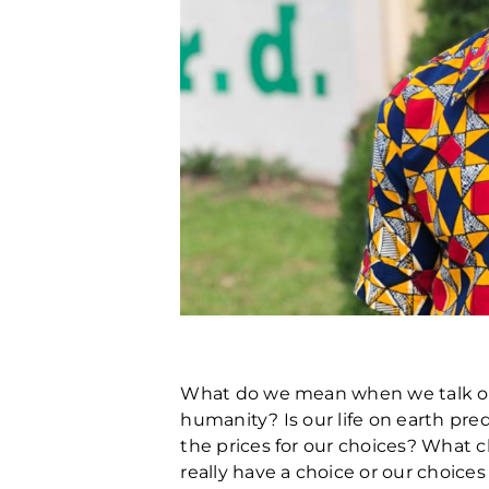
What do we mean when we talk of 
humanity? Is our life on earth pre
the prices for our choices? What c
really have a choice or our choice