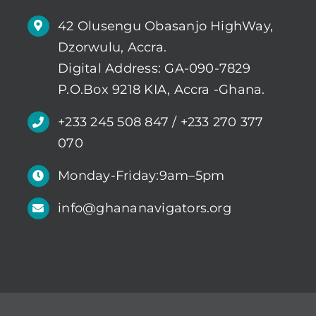
42 Olusengu Obasanjo HighWay,
Dzorwulu, Accra.
Digital Address: GA-090-7829
P.O.Box 9218 KIA, Accra -Ghana.
+233 245 508 847 / +233 270 377
070
Monday-Friday:9am–5pm
info@ghananavigators.org