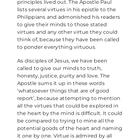
principles lived out. The Apostle Paul
lists several virtues in his epistle to the
Philippians and admonished his readers
to give their minds to those stated
virtues and any other virtue they could
think of, because they have been called
to ponder everything virtuous.
As disciples of Jesus, we have been
called to give our minds to truth,
honesty, justice, purity and love. The
Apostle sums it up in these words
‘whatsoever things that are of good
report’, because attempting to mention
all the virtues that could be explored in
the heart by the mind is difficult. It could
be compared to trying to mine all the
potential goods of the heart and naming
it one by one. Virtue is admired by all