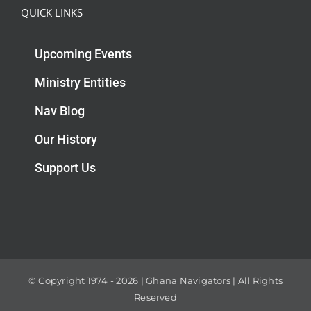
QUICK LINKS
Upcoming Events
Ministry Entities
Nav Blog
Our History
Support Us
© Copyright 1974 -
2026 | Ghana Navigators | All Rights
Reserved