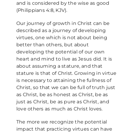
and is considered by the wise as good
(Philippians 4:8, KJV).
Our journey of growth in Christ can be
described as a journey of developing
virtues, one which is not about being
better than others, but about
developing the potential of our own
heart and mind to live as Jesus did. It is
about assuming a stature, and that
stature is that of Christ. Growing in virtue
is necessary to attaining the fullness of
Christ, so that we can be full of truth just
as Christ, be as honest as Christ, be as
just as Christ, be as pure as Christ, and
love others as much as Christ loves.
The more we recognize the potential
impact that practicing virtues can have