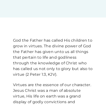
Upcoming Events
News
God the Father has called His children to
Blog
grow in virtues. The divine power of God
the Father has given unto us all things
that pertain to life and godliness
Support Us
through the knowledge of Christ who
has called us not only to glory but also to
Contact Us
virtue (2 Peter 1:3, KJV).
Virtues are the essence of our character.
Jesus Christ was a man of absolute
virtue, His life on earth was a grand
display of godly convictions and