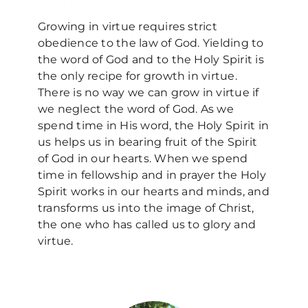
Growing in virtue requires strict
obedience to the law of God. Yielding to
the word of God and to the Holy Spirit is
the only recipe for growth in virtue.
There is no way we can grow in virtue if
we neglect the word of God. As we
spend time in His word, the Holy Spirit in
us helps us in bearing fruit of the Spirit
of God in our hearts. When we spend
time in fellowship and in prayer the Holy
Spirit works in our hearts and minds, and
transforms us into the image of Christ,
the one who has called us to glory and
virtue.