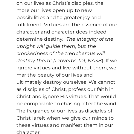
on our lives as Christ’s disciples, the
more our lives open up to new
possibilities and to greater joy and
fulfillment. Virtues are the essence of our
character and character does indeed
determine destiny. “
The integrity of the
upright will guide them, but the
crookedness of the treacherous will
destroy them” (Proverbs 11:3, NASB
). If we
ignore virtues and live without them, we
mar the beauty of our lives and
ultimately destroy ourselves. We cannot,
as disciples of Christ, profess our faith in
Christ and ignore His virtues. That would
be comparable to chasing after the wind.
The fragrance of our lives as disciples of
Christ is felt when we give our minds to
these virtues and manifest them in our
character.