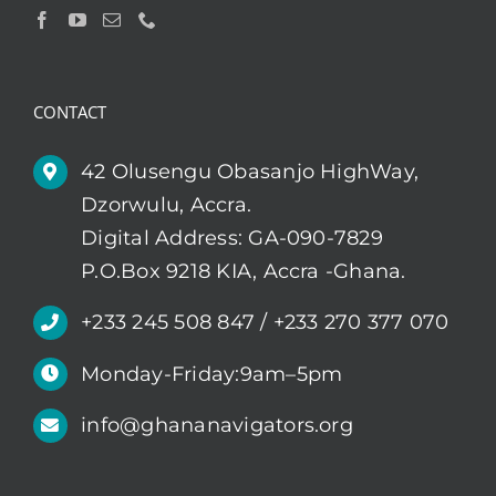
CONTACT
42 Olusengu Obasanjo HighWay,
Dzorwulu, Accra.
Digital Address: GA-090-7829
P.O.Box 9218 KIA, Accra -Ghana.
+233 245 508 847 / +233 270 377 070
Monday-Friday:9am–5pm
info@ghananavigators.org