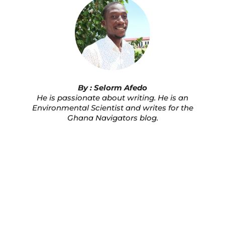
By : Selorm Afedo
He is passionate about writing. He is an
Environmental Scientist and writes for the
Ghana Navigators blog.