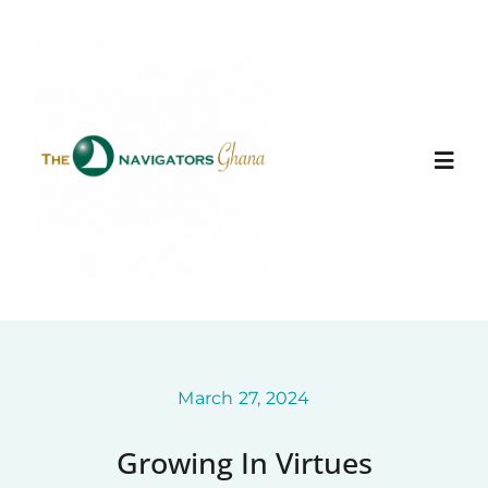
Skip
to
content
Togg
Navi
Home
About
Ministry Entities
March 27, 2024
Growing In Virtues
Photo Gallery